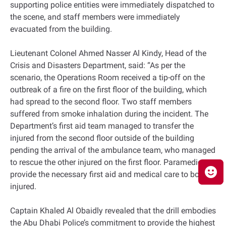
supporting police entities were immediately dispatched to
the scene, and staff members were immediately
evacuated from the building.
Lieutenant Colonel Ahmed Nasser Al Kindy, Head of the
Crisis and Disasters Department, said: “As per the
scenario, the Operations Room received a tip-off on the
outbreak of a fire on the first floor of the building, which
had spread to the second floor. Two staff members
suffered from smoke inhalation during the incident. The
Department’s first aid team managed to transfer the
injured from the second floor outside of the building
pending the arrival of the ambulance team, who managed
to rescue the other injured on the first floor. Paramedics
provide the necessary first aid and medical care to both
injured.
Captain Khaled Al Obaidly revealed that the drill embodies
the Abu Dhabi Police’s commitment to provide the highest