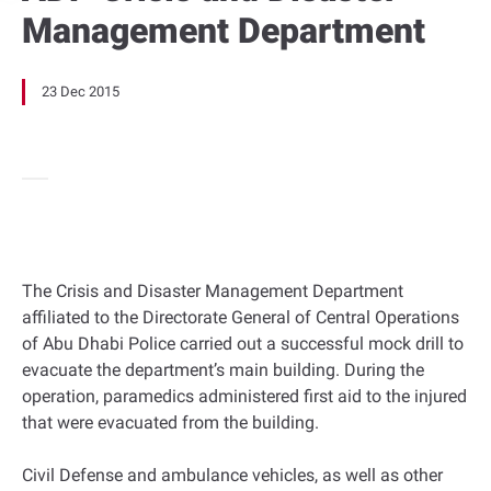
Management Department
23 Dec 2015
The Crisis and Disaster Management Department
affiliated to the Directorate General of Central Operations
of Abu Dhabi Police carried out a successful mock drill to
evacuate the department’s main building. During the
operation, paramedics administered first aid to the injured
that were evacuated from the building.
Civil Defense and ambulance vehicles, as well as other