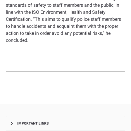
standards of safety to staff members and the public, in
line with the ISO Environment, Health and Safety
Certification. “This aims to qualify police staff members
to handle accidents and acquaint them with the proper
action to take in order avoid any potential risks,” he
concluded.
IMPORTANT LINKS