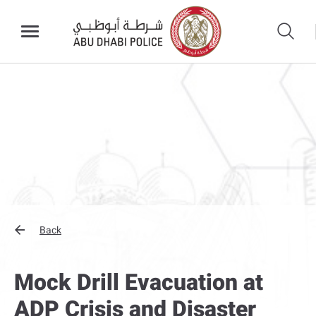
Back
Mock Drill Evacuation at
ADP Crisis and Disaster