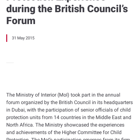
during the British Council’s
Forum
31 May 2015
The Ministry of Interior (MoI) took part in the annual
forum organized by the British Council in its headquarters
in Dubai, with the participation of senior officials of child
protection units from 14 countries in the Middle East and
North Africa. The Ministry showcased the experiences
and achievements of the Higher Committee for Child
Protection. The MoI’s participation emerges from its firm