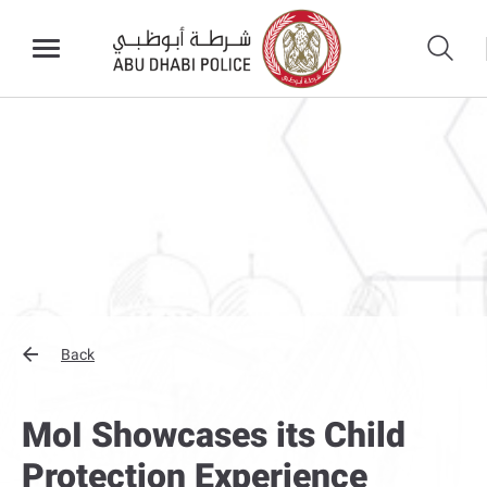
Back
MoI Showcases its Child
Protection Experience