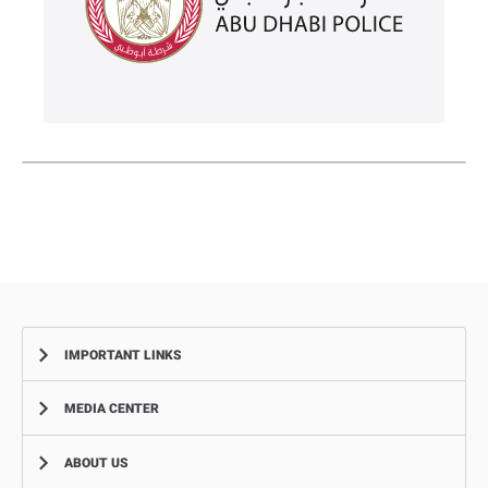
IMPORTANT LINKS
MEDIA CENTER
Complaints
Smart Recruitment Platform
ABOUT US
News
FAQ