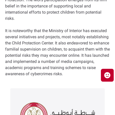
belief in the importance of supporting local and
international efforts to protect children from potential
risks.
It is noteworthy that the Ministry of Interior has executed
several initiatives and projects, most notably establishing
the Child Protection Center. It also endeavored to enhance
familial supervision on children, to acquaint them with the
potential risks they may encounter online. It has launched
and implemented a number of media campaigns,
academic programs and training schemes to raise
awareness of cybercrimes risks.