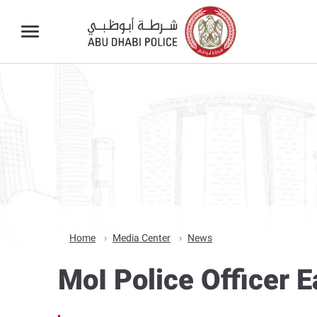
Home
Media Center
News
MoI Police Officer E