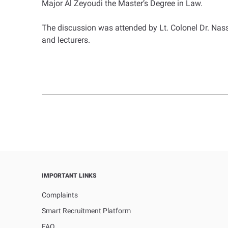
Major Al Zeyoudi the Master’s Degree in Law.
The discussion was attended by Lt. Colonel Dr. Nas
and lecturers.
IMPORTANT LINKS
Complaints
Smart Recruitment Platform
FAQ