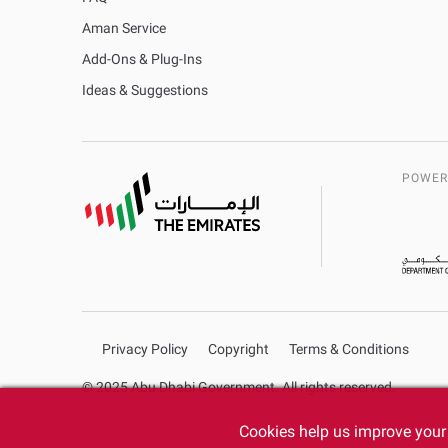
Aman Service
Add-Ons & Plug-Ins
Ideas & Suggestions
POWER
Privacy Policy
Copyright
Terms & Conditions
© 2025 Abu Dhabi Government. All rights reserved.
Cookies help us improve your 