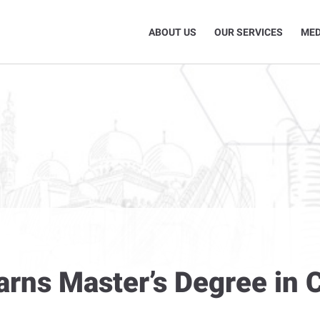
ABOUT US
OUR SERVICES
MED
arns Master’s Degree in 