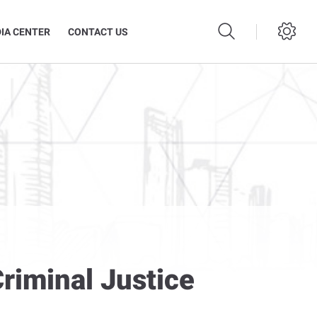
IA CENTER
CONTACT US
Criminal Justice