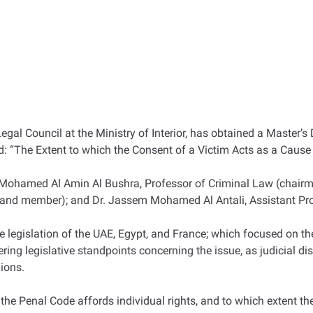
 Council at the Ministry of Interior, has obtained a Master’s 
led: “The Extent to which the Consent of a Victim Acts as a Cause 
 Mohamed Al Amin Al Bushra, Professor of Criminal Law (chairm
r and member); and Dr. Jassem Mohamed Al Antali, Assistant Pro
legislation of the UAE, Egypt, and France; which focused on the
ering legislative standpoints concerning the issue, as judicial di
nions.
 the Penal Code affords individual rights, and to which extent th