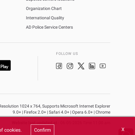
Organization Chart
International Quality
AD Police Service Centers
FOLLOW US
n Resolution 1024 x 764, Supports Microsoft Internet Explorer
9.0+ | Firefox 2.0+ | Safari 4.0+ | Opera 6.0+ | Chrome
Website last updated at
- 06-05-2026 Time 11:00 am
X
of cookies.
Confirm