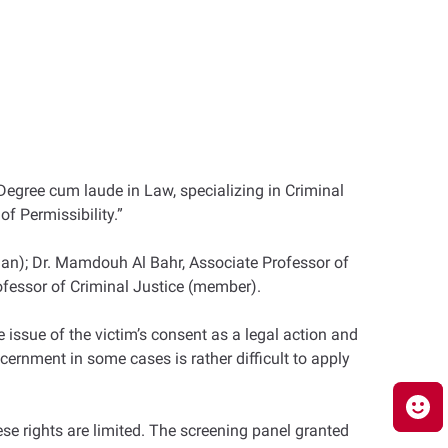
Degree cum laude in Law, specializing in Criminal
of Permissibility.”
an); Dr. Mamdouh Al Bahr, Associate Professor of
fessor of Criminal Justice (member).
 issue of the victim’s consent as a legal action and
scernment in some cases is rather difficult to apply
ese rights are limited. The screening panel granted