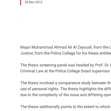
26 Nov 2015
Major Muhammad Ahmad Ali Al Zeyoudi, from the Legal
Justice, from the Police College for his thesis entit
The thesis screening panel was headed by Prof. Dr.
Criminal Law at the Police College (head superviso
The thesis involved a comparative study between the 
use of personal rights. The thesis highlights the diff
due to the complexity of the issue and differing opi
The thesis additionally points to the extent to which