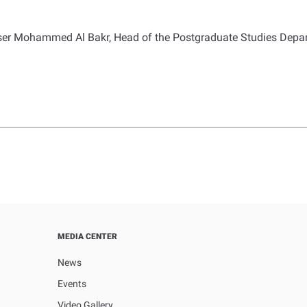
ser Mohammed Al Bakr, Head of the Postgraduate Studies Depart
MEDIA CENTER
News
Events
Video Gallery