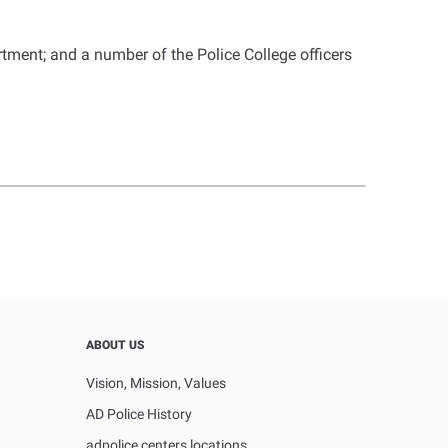
ment; and a number of the Police College officers
ABOUT US
Vision, Mission, Values
AD Police History
adpolice centers locations