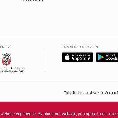
ED BY
DOWNLOAD OUR APPS
This site is best viewed in Scree
website experience. By using our website, you agree to our use 