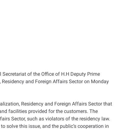
 Secretariat of the Office of H.H Deputy Prime
tion, Residency and Foreign Affairs Sector on Monday
alization, Residency and Foreign Affairs Sector that
and facilities provided for the customers. The
airs Sector, such as violators of the residency law.
to solve this issue, and the public’s cooperation in