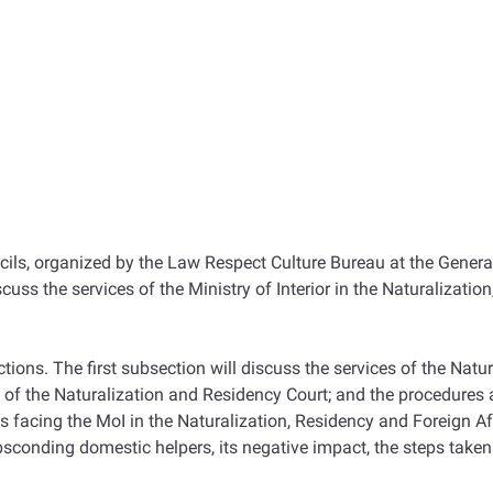
ils, organized by the Law Respect Culture Bureau at the General
iscuss the services of the Ministry of Interior in the Naturaliza
ions. The first subsection will discuss the services of the Natur
es of the Naturalization and Residency Court; and the procedures 
 facing the MoI in the Naturalization, Residency and Foreign Aff
bsconding domestic helpers, its negative impact, the steps taken 