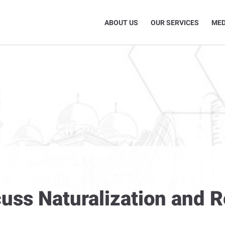
ABOUT US
OUR SERVICES
MED
cuss Naturalization and 