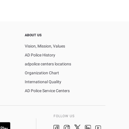
ABOUT US
Vision, Mission, Values
AD Police History
adpolice centers locations
Organization Chart
International Quality
AD Police Service Centers
FOLLOW US