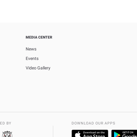
MEDIA CENTER
News
Events
Video Gallery
ED BY
DOWNLOAD OUR APPS