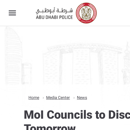
Home
Media Center
News
MoI Councils to Dis
Tomorrow