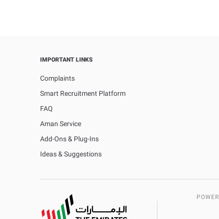
IMPORTANT LINKS
Complaints
Smart Recruitment Platform
FAQ
Aman Service
Add-Ons & Plug-Ins
Ideas & Suggestions
POWER