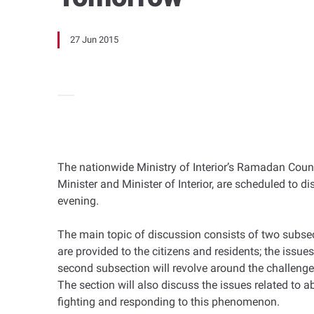
27 Jun 2015
The nationwide Ministry of Interior’s Ramadan Counc
Minister and Minister of Interior, are scheduled to d
evening.
The main topic of discussion consists of two subsect
are provided to the citizens and residents; the issu
second subsection will revolve around the challenges
The section will also discuss the issues related to a
fighting and responding to this phenomenon.