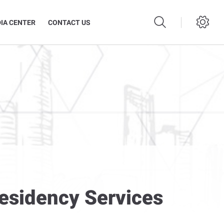
IA CENTER
CONTACT US
Residency Services