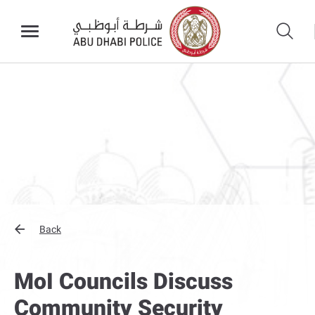
Back
MoI Councils Discuss
Community Security