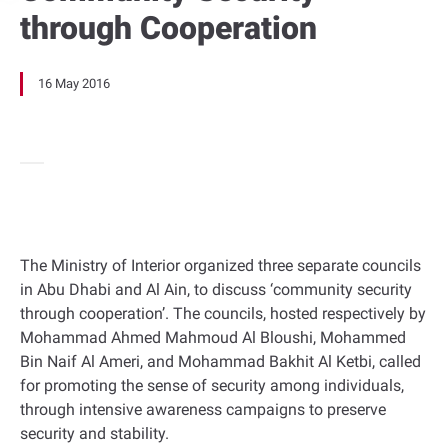
through Cooperation
16 May 2016
The Ministry of Interior organized three separate councils
in Abu Dhabi and Al Ain, to discuss ‘community security
through cooperation’. The councils, hosted respectively by
Mohammad Ahmed Mahmoud Al Bloushi, Mohammed
Bin Naif Al Ameri, and Mohammad Bakhit Al Ketbi, called
for promoting the sense of security among individuals,
through intensive awareness campaigns to preserve
security and stability.