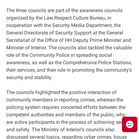
The three councils are part of the awareness councils
organized by the Law Respect Culture Bureau, in
cooperation with the Security Media Department, the
General Directorate of Security Support at the General
Secretariat of the Office of HH Deputy Prime Minister and
Minister of Interior. The councils also tackled the valuable
role of the Community Police in spreading social
awareness, as well as the Comprehensive Police Stations,
their services, and their role in promoting the community’s
security and stability.
The councils highlighted the positive interaction of
community members in reporting crimes, whereas the
policing system requires concerted efforts between the
competent authorities and members of the public, who
are active participants in the process of achieving security
and safety. The Ministry of Interior’s councils also
discussed several topics, regarding cyber crimes, house