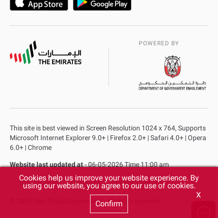
POWERED BY
This site is best viewed in Screen Resolution 1024 x 764, Supports
Microsoft Internet Explorer 9.0+ | Firefox 2.0+ | Safari 4.0+ | Opera
6.0+ | Chrome
Website last updated at
- 06-05-2026 Time 11:00 am
Cookies help us improve your website experience. By
Privacy Policy
Copyright
Terms & Conditions
using our website, you agree to our use of cookies.
X
© 2025 Abu Dhabi Government. All rights reserved.
Confirm