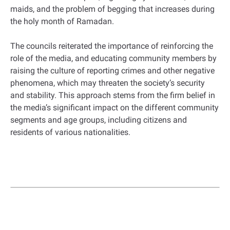
maids, and the problem of begging that increases during
the holy month of Ramadan.
The councils reiterated the importance of reinforcing the
role of the media, and educating community members by
raising the culture of reporting crimes and other negative
phenomena, which may threaten the society’s security
and stability. This approach stems from the firm belief in
the media’s significant impact on the different community
segments and age groups, including citizens and
residents of various nationalities.