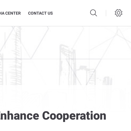
IA CENTER
CONTACT US
 Enhance Cooperation