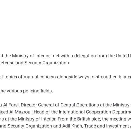
 at the Ministry of Interior, met with a delegation from the Unit
Defense and Security Organization.
of topics of mutual concern alongside ways to strengthen bilat
e various policing fields.
Al Farsi, Director General of Central Operations at the Ministry 
ed Al Mazroui, Head of the International Cooperation Departmen
ns at the Ministry of Interior. From the British side, the meetin
nd Security Organization and Adil Khan, Trade and Investment A