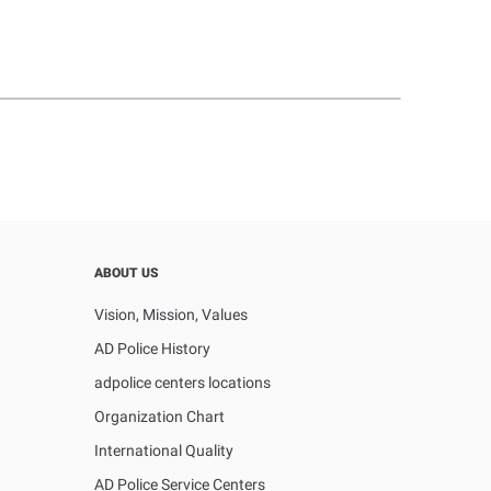
ABOUT US
Vision, Mission, Values
AD Police History
adpolice centers locations
Organization Chart
International Quality
AD Police Service Centers