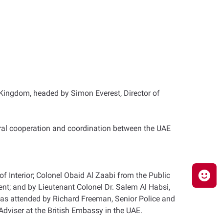
ed Kingdom, headed by Simon Everest, Director of
eral cooperation and coordination between the UAE
of Interior; Colonel Obaid Al Zaabi from the Public
t; and by Lieutenant Colonel Dr. Salem Al Habsi,
g was attended by Richard Freeman, Senior Police and
dviser at the British Embassy in the UAE.