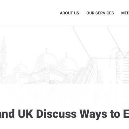
ABOUT US
OUR SERVICES
MED
r and UK Discuss Ways to