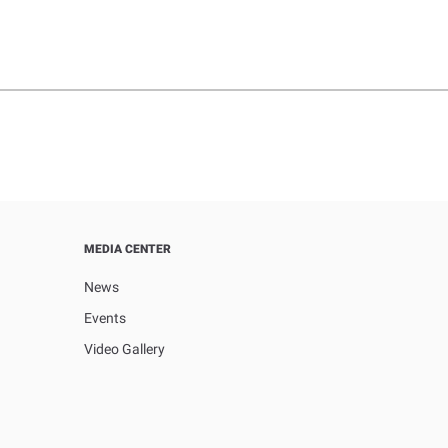
MEDIA CENTER
News
Events
Video Gallery