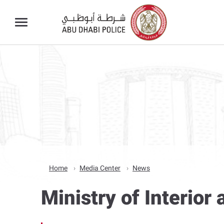
Home
Media Center
News
Ministry of Interio