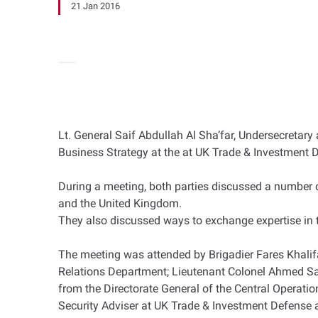
21 Jan 2016
Lt. General Saif Abdullah Al Sha’far, Undersecretary
Business Strategy at the at UK Trade & Investment 
During a meeting, both parties discussed a number 
and the United Kingdom.
They also discussed ways to exchange expertise in th
The meeting was attended by Brigadier Fares Khalifa 
Relations Department; Lieutenant Colonel Ahmed Sae
from the Directorate General of the Central Operatio
Security Adviser at UK Trade & Investment Defense a