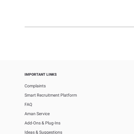
IMPORTANT LINKS
Complaints
Smart Recruitment Platform
FAQ
Aman Service
Add-Ons & Plug-Ins
Ideas & Suggestions