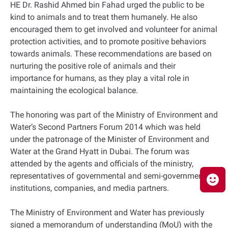
HE Dr. Rashid Ahmed bin Fahad urged the public to be
kind to animals and to treat them humanely. He also
encouraged them to get involved and volunteer for animal
protection activities, and to promote positive behaviors
towards animals. These recommendations are based on
nurturing the positive role of animals and their
importance for humans, as they play a vital role in
maintaining the ecological balance.
The honoring was part of the Ministry of Environment and
Water’s Second Partners Forum 2014 which was held
under the patronage of the Minister of Environment and
Water at the Grand Hyatt in Dubai. The forum was
attended by the agents and officials of the ministry,
representatives of governmental and semi-governmental
institutions, companies, and media partners.
The Ministry of Environment and Water has previously
signed a memorandum of understanding (MoU) with the