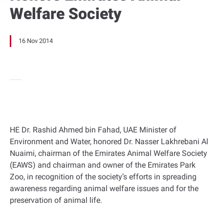
Welfare Society
16 Nov 2014
HE Dr. Rashid Ahmed bin Fahad, UAE Minister of
Environment and Water, honored Dr. Nasser Lakhrebani Al
Nuaimi, chairman of the Emirates Animal Welfare Society
(EAWS) and chairman and owner of the Emirates Park
Zoo, in recognition of the society’s efforts in spreading
awareness regarding animal welfare issues and for the
preservation of animal life.