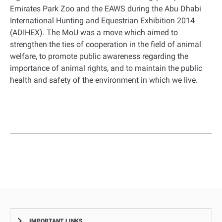
Emirates Park Zoo and the EAWS during the Abu Dhabi
International Hunting and Equestrian Exhibition 2014
(ADIHEX). The MoU was a move which aimed to
strengthen the ties of cooperation in the field of animal
welfare, to promote public awareness regarding the
importance of animal rights, and to maintain the public
health and safety of the environment in which we live.
IMPORTANT LINKS