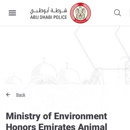
Back
Ministry of Environment
Honors Emirates Animal