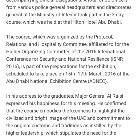
from various police general headquarters and directorates
general at the Ministry of Interior took part in the 3-day
course, which was held at the Hilton Hotel Abu Dhabi.
The course, which was organized by the Protocol,
Relations, and Hospitality Committee, affiliated to for the
Higher Organizing Committee of the 2016 International
Conference for Security and National Resilience (ISNR
2016), is part of the preparations for the exhibition,
scheduled to take place on 15th -17th March, 2016 at the
Abu Dhabi National Exhibition Centre (ADNEC).
In his address to the graduates, Major General Al Raisi
expressed his happiness for this meeting. He confirmed
that the course embodies the keenness to highlight the
civilized and bright image of the UAE and commitment to
the original customs and traditions as instilled by the
higher leadership, which stipulates the need for the