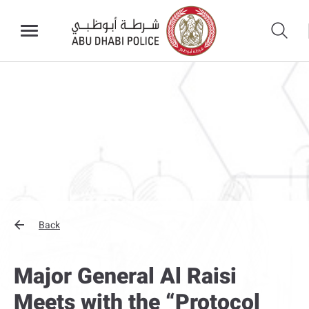
Back
Major General Al Raisi
Meets with the “Protocol