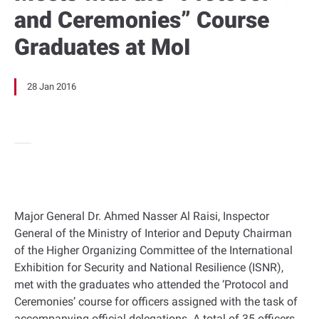
and Ceremonies” Course
Graduates at MoI
28 Jan 2016
Major General Dr. Ahmed Nasser Al Raisi, Inspector
General of the Ministry of Interior and Deputy Chairman
of the Higher Organizing Committee of the International
Exhibition for Security and National Resilience (ISNR),
met with the graduates who attended the ‘Protocol and
Ceremonies’ course for officers assigned with the task of
accompanying official delegations. A total of 35 officers