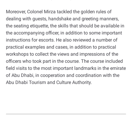
Moreover, Colonel Mirza tackled the golden rules of
dealing with guests, handshake and greeting manners,
the seating etiquette, the skills that should be available in
the accompanying officer, in addition to some important
instructions for escorts. He also reviewed a number of
practical examples and cases, in addition to practical
workshops to collect the views and impressions of the
officers who took part in the course. The course included
field visits to the most important landmarks in the emirate
of Abu Dhabi, in cooperation and coordination with the
Abu Dhabi Tourism and Culture Authority.