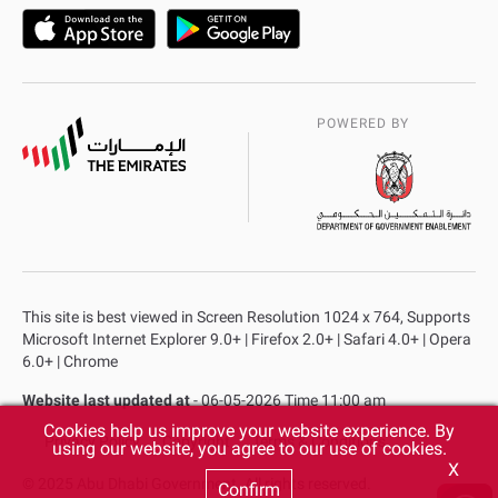
POWERED BY
This site is best viewed in Screen Resolution 1024 x 764, Supports
Microsoft Internet Explorer 9.0+ | Firefox 2.0+ | Safari 4.0+ | Opera
6.0+ | Chrome
Website last updated at
- 06-05-2026 Time 11:00 am
Cookies help us improve your website experience. By
Privacy Policy
Copyright
Terms & Conditions
using our website, you agree to our use of cookies.
X
© 2025 Abu Dhabi Government. All rights reserved.
Confirm