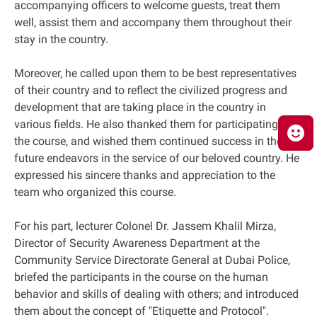
accompanying officers to welcome guests, treat them
well, assist them and accompany them throughout their
stay in the country.
Moreover, he called upon them to be best representatives
of their country and to reflect the civilized progress and
development that are taking place in the country in
various fields. He also thanked them for participating in
the course, and wished them continued success in their
future endeavors in the service of our beloved country. He
expressed his sincere thanks and appreciation to the
team who organized this course.
For his part, lecturer Colonel Dr. Jassem Khalil Mirza,
Director of Security Awareness Department at the
Community Service Directorate General at Dubai Police,
briefed the participants in the course on the human
behavior and skills of dealing with others; and introduced
them about the concept of "Etiquette and Protocol".