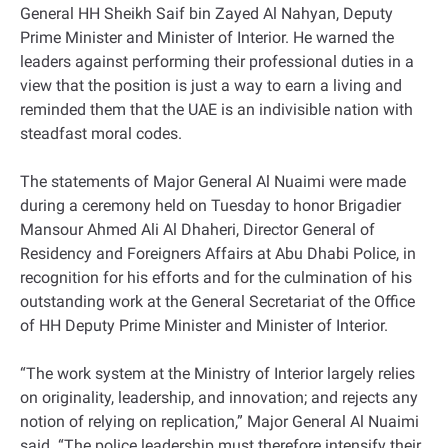
General HH Sheikh Saif bin Zayed Al Nahyan, Deputy
Prime Minister and Minister of Interior. He warned the
leaders against performing their professional duties in a
view that the position is just a way to earn a living and
reminded them that the UAE is an indivisible nation with
steadfast moral codes.
The statements of Major General Al Nuaimi were made
during a ceremony held on Tuesday to honor Brigadier
Mansour Ahmed Ali Al Dhaheri, Director General of
Residency and Foreigners Affairs at Abu Dhabi Police, in
recognition for his efforts and for the culmination of his
outstanding work at the General Secretariat of the Office
of HH Deputy Prime Minister and Minister of Interior.
“The work system at the Ministry of Interior largely relies
on originality, leadership, and innovation; and rejects any
notion of relying on replication,” Major General Al Nuaimi
said. “The police leadership must therefore intensify their