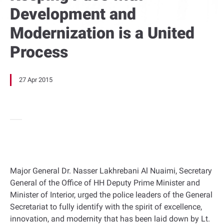
Development and
Modernization is a United
Process
27 Apr 2015
Major General Dr. Nasser Lakhrebani Al Nuaimi, Secretary
General of the Office of HH Deputy Prime Minister and
Minister of Interior, urged the police leaders of the General
Secretariat to fully identify with the spirit of excellence,
innovation, and modernity that has been laid down by Lt.