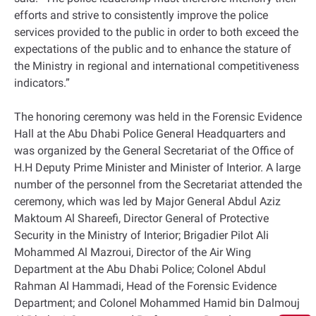
efforts and strive to consistently improve the police
services provided to the public in order to both exceed the
expectations of the public and to enhance the stature of
the Ministry in regional and international competitiveness
indicators.”
The honoring ceremony was held in the Forensic Evidence
Hall at the Abu Dhabi Police General Headquarters and
was organized by the General Secretariat of the Office of
H.H Deputy Prime Minister and Minister of Interior. A large
number of the personnel from the Secretariat attended the
ceremony, which was led by Major General Abdul Aziz
Maktoum Al Shareefi, Director General of Protective
Security in the Ministry of Interior; Brigadier Pilot Ali
Mohammed Al Mazroui, Director of the Air Wing
Department at the Abu Dhabi Police; Colonel Abdul
Rahman Al Hammadi, Head of the Forensic Evidence
Department; and Colonel Mohammed Hamid bin Dalmouj