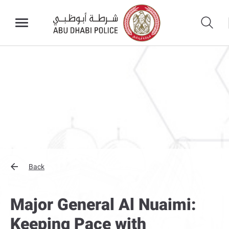
Back
Major General Al Nuaimi:
Keeping Pace with