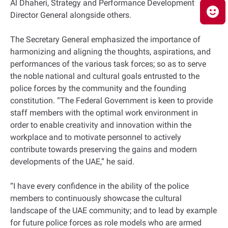
Al Dhaheri, Strategy and Performance Development
Director General alongside others.
The Secretary General emphasized the importance of
harmonizing and aligning the thoughts, aspirations, and
performances of the various task forces; so as to serve
the noble national and cultural goals entrusted to the
police forces by the community and the founding
constitution. “The Federal Government is keen to provide
staff members with the optimal work environment in
order to enable creativity and innovation within the
workplace and to motivate personnel to actively
contribute towards preserving the gains and modern
developments of the UAE,” he said.
“I have every confidence in the ability of the police
members to continuously showcase the cultural
landscape of the UAE community; and to lead by example
for future police forces as role models who are armed