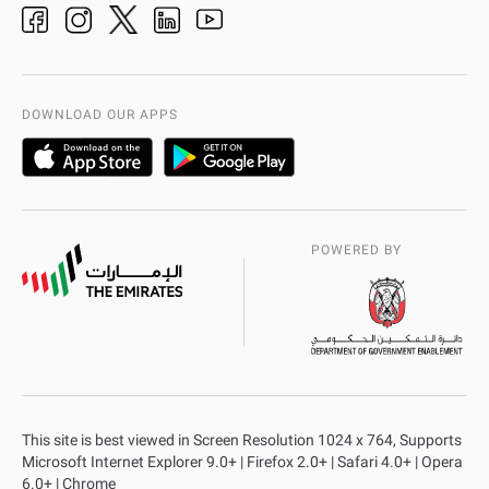
adpolice centers locations
Organization Chart
International Quality
AD Police Service Centers
DOWNLOAD OUR APPS
POWERED BY
This site is best viewed in Screen Resolution 1024 x 764, Supports
Microsoft Internet Explorer 9.0+ | Firefox 2.0+ | Safari 4.0+ | Opera
6.0+ | Chrome