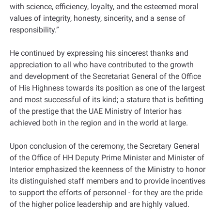
with science, efficiency, loyalty, and the esteemed moral
values of integrity, honesty, sincerity, and a sense of
responsibility.”
He continued by expressing his sincerest thanks and
appreciation to all who have contributed to the growth
and development of the Secretariat General of the Office
of His Highness towards its position as one of the largest
and most successful of its kind; a stature that is befitting
of the prestige that the UAE Ministry of Interior has
achieved both in the region and in the world at large.
Upon conclusion of the ceremony, the Secretary General
of the Office of HH Deputy Prime Minister and Minister of
Interior emphasized the keenness of the Ministry to honor
its distinguished staff members and to provide incentives
to support the efforts of personnel - for they are the pride
of the higher police leadership and are highly valued.