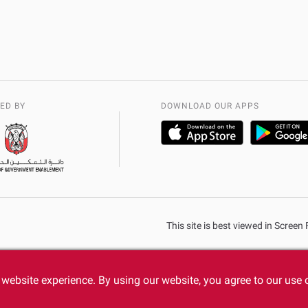
ED BY
DOWNLOAD OUR APPS
This site is best viewed in Scree
website experience. By using our website, you agree to our use 