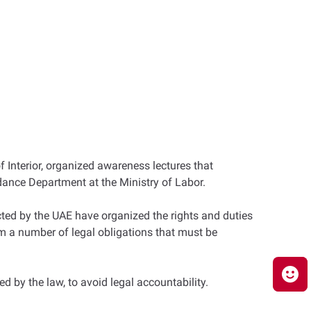
 Interior, organized awareness lectures that
dance Department at the Ministry of Labor.
ed by the UAE have organized the rights and duties
hem a number of legal obligations that must be
d by the law, to avoid legal accountability.