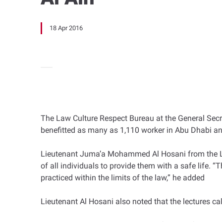
18 Apr 2016
The Law Culture Respect Bureau at the General Secret
benefitted as many as 1,110 worker in Abu Dhabi and
Lieutenant Juma’a Mohammed Al Hosani from the Law
of all individuals to provide them with a safe life. 
practiced within the limits of the law,” he added
Lieutenant Al Hosani also noted that the lectures cal