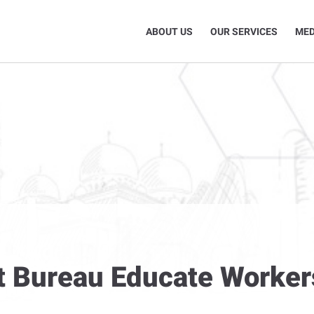
ABOUT US
OUR SERVICES
MED
t Bureau Educate Worker