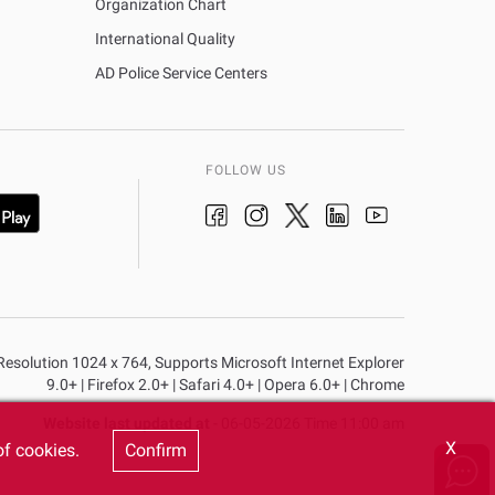
Organization Chart
International Quality
AD Police Service Centers
FOLLOW US
n Resolution 1024 x 764, Supports Microsoft Internet Explorer
9.0+ | Firefox 2.0+ | Safari 4.0+ | Opera 6.0+ | Chrome
Website last updated at
- 06-05-2026 Time 11:00 am
X
of cookies.
Confirm