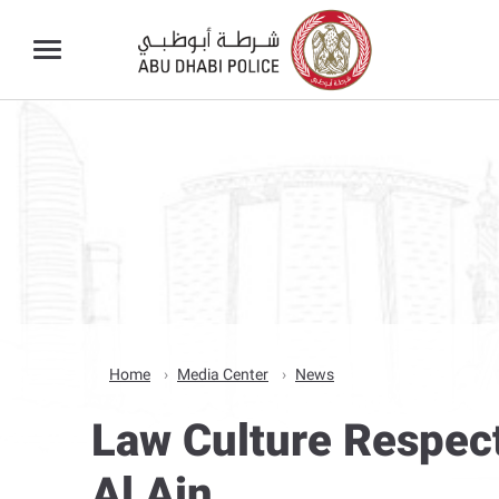
Home
Media Center
News
Law Culture Respec
Al Ain