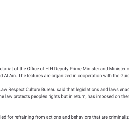
ariat of the Office of H.H Deputy Prime Minister and Minister of
 Al Ain. The lectures are organized in cooperation with the Gui
 Respect Culture Bureau said that legislations and laws enact
“The law protects people’s rights but in return, has imposed on t
led for refraining from actions and behaviors that are criminalize