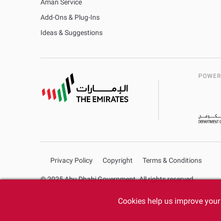
Aman Service
Add-Ons & Plug-Ins
Ideas & Suggestions
POWER
Privacy Policy
Copyright
Terms & Conditions
© 2025 Abu Dhabi Government. All rights reserved.
Cookies help us improve your 