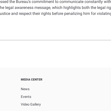
ressed the Bureau’s commitment to communicate constantly with 
 the legal awareness message, which highlights both the legal ri
stice and respect their rights before penalizing him for violating
MEDIA CENTER
News
Events
Video Gallery