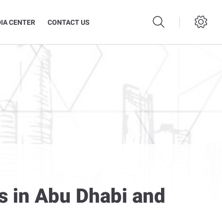
IA CENTER
CONTACT US
s in Abu Dhabi and