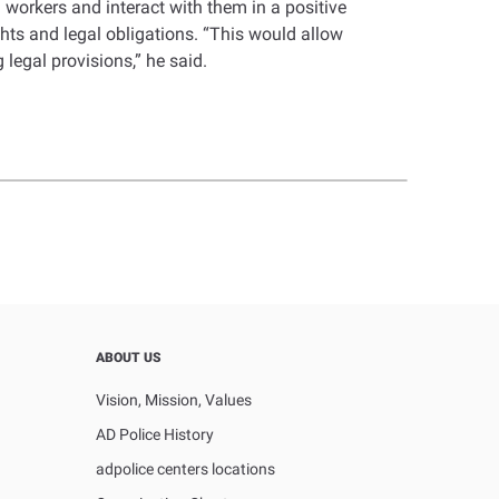
workers and interact with them in a positive
ghts and legal obligations. “This would allow
 legal provisions,” he said.
ABOUT US
Vision, Mission, Values
AD Police History
adpolice centers locations