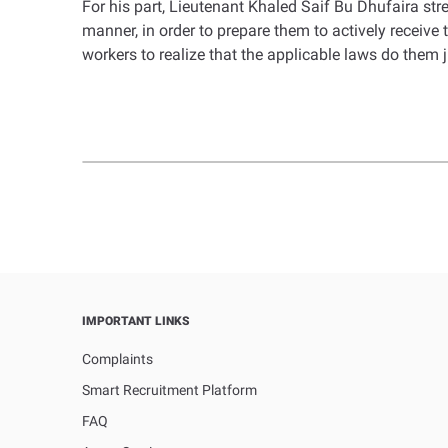
For his part, Lieutenant Khaled Saif Bu Dhufaira st
manner, in order to prepare them to actively receive
workers to realize that the applicable laws do them ju
IMPORTANT LINKS
Complaints
Smart Recruitment Platform
FAQ