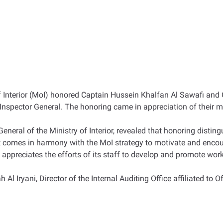
y of Interior (MoI) honored Captain Hussein Khalfan Al Sawafi 
he Inspector General. The honoring came in appreciation of their ma
neral of the Ministry of Interior, revealed that honoring disting
t it comes in harmony with the MoI strategy to motivate and enco
 appreciates the efforts of its staff to develop and promote work 
ryani, Director of the Internal Auditing Office affiliated to Off