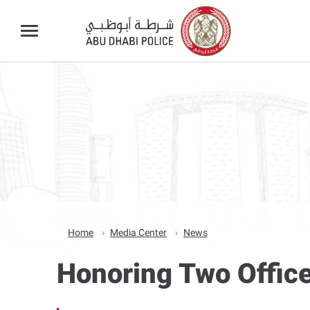
Home
Media Center
News
Honoring Two Office