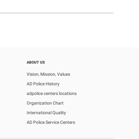
ABOUT US
Vision, Mission, Values
AD Police History
adpolice centers locations
Organization Chart
International Quality
AD Police Service Centers