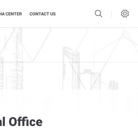
IA CENTER
CONTACT US
l Office