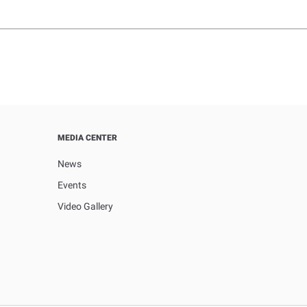
MEDIA CENTER
News
Events
Video Gallery