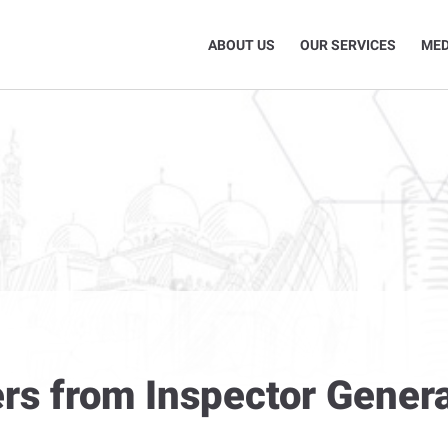
ABOUT US
OUR SERVICES
MED
rs from Inspector Genera