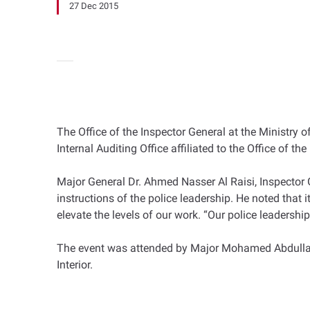
27 Dec 2015
The Office of the Inspector General at the Ministr
Internal Auditing Office affiliated to the Office of t
Major General Dr. Ahmed Nasser Al Raisi, Inspector Ge
instructions of the police leadership. He noted tha
elevate the levels of our work. “Our police leadership
The event was attended by Major Mohamed Abdullah Al I
Interior.