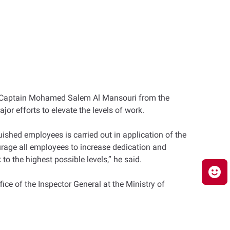
and Captain Mohamed Salem Al Mansouri from the
jor efforts to elevate the levels of work.
uished employees is carried out in application of the
urage all employees to increase dedication and
to the highest possible levels,” he said.
ice of the Inspector General at the Ministry of