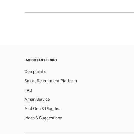
IMPORTANT LINKS
Complaints
Smart Recruitment Platform
FAQ
Aman Service
Add-Ons & Plug-Ins
Ideas & Suggestions