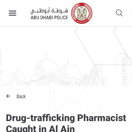
Back
Drug-trafficking Pharmacist
Caught in Al Ain