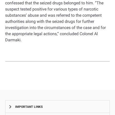
confessed that the seized drugs belonged to him. “The
suspect tested positive for various types of narcotic
substances’ abuse and was referred to the competent
authorities along with the seized drugs for further
investigation into the circumstances of the case and for
the appropriate legal actions,” concluded Colonel Al
Darmaki.
IMPORTANT LINKS