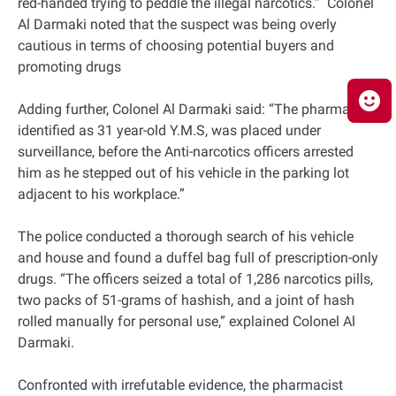
red-handed trying to peddle the illegal narcotics.” Colonel
Al Darmaki noted that the suspect was being overly
cautious in terms of choosing potential buyers and
promoting drugs
Adding further, Colonel Al Darmaki said: “The pharmacist,
identified as 31 year-old Y.M.S, was placed under
surveillance, before the Anti-narcotics officers arrested
him as he stepped out of his vehicle in the parking lot
adjacent to his workplace.”
The police conducted a thorough search of his vehicle
and house and found a duffel bag full of prescription-only
drugs. “The officers seized a total of 1,286 narcotics pills,
two packs of 51-grams of hashish, and a joint of hash
rolled manually for personal use,” explained Colonel Al
Darmaki.
Confronted with irrefutable evidence, the pharmacist