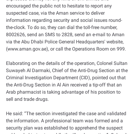
encouraged the public not to hesitate to report any
suspected case, via the Aman service to deliver
information regarding security and social issues round-
the-clock. To do so, they can dial the toll-free number,
8002626, send an SMS to 2828, send an e-mail to Aman
via the Abu Dhabi Police General Headquarters' website,
(www.aman.gov.ae), or call the Operations Room on 999.
Elaborating on the details of the operation, Colonel Sultan
Suwayeh Al Darmaki, Chief of the Anti-Drug Section at the
Criminal Investigation Department (CID), pointed out that
the Anti-Drug Section in Al Ain received a tip-off that an
Arab pharmacist is taking advantage of his position to
sell and trade drugs.
He said: “The section investigated the case and validated
the information. A professional team was formed and a
security plan was established to apprehend the suspect