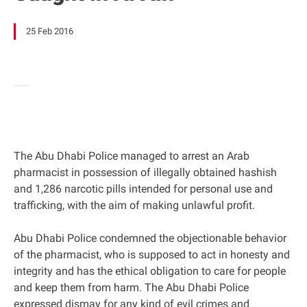
25 Feb 2016
The Abu Dhabi Police managed to arrest an Arab
pharmacist in possession of illegally obtained hashish
and 1,286 narcotic pills intended for personal use and
trafficking, with the aim of making unlawful profit.
Abu Dhabi Police condemned the objectionable behavior
of the pharmacist, who is supposed to act in honesty and
integrity and has the ethical obligation to care for people
and keep them from harm. The Abu Dhabi Police
expressed dismay for any kind of evil crimes and