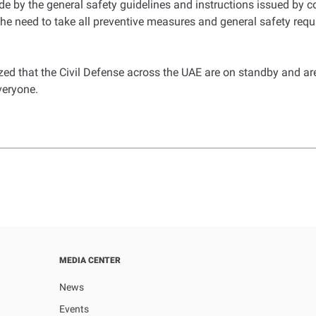
de by the general safety guidelines and instructions issued by c
he need to take all preventive measures and general safety requir
d that the Civil Defense across the UAE are on standby and are 
veryone.
MEDIA CENTER
News
Events