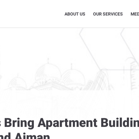
ABOUT US
OUR SERVICES
MED
 Bring Apartment Buildin
and Ajman