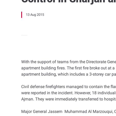
13 Aug 2015
With the support of teams from the Directorate Gen
apartment building fires. The first fire broke out at 
apartment building, which includes a 3-storey car p
Civil defense firefighters managed to contain the fla
were reported in the incident. However, 18 individuals
Ajman. They were immediately transferred to hospit
Major General Jassem Muhammad Al Marzouqui, Civil