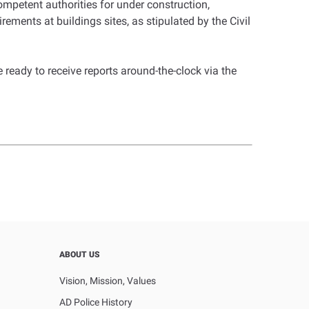
ompetent authorities for under construction,
ements at buildings sites, as stipulated by the Civil
ready to receive reports around-the-clock via the
ABOUT US
Vision, Mission, Values
AD Police History