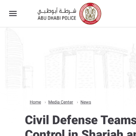
Home
Media Center
News
Civil Defense Teams
Control in Sharjah 