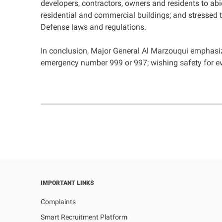
developers, contractors, owners and residents to abi
residential and commercial buildings; and stressed t
Defense laws and regulations.
In conclusion, Major General Al Marzouqui emphasize
emergency number 999 or 997; wishing safety for e
IMPORTANT LINKS
Complaints
Smart Recruitment Platform