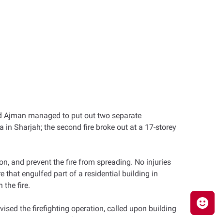
and Ajman managed to put out two separate
ea in Sharjah; the second fire broke out at a 17-storey
on, and prevent the fire from spreading. No injuries
e that engulfed part of a residential building in
the fire.
d the firefighting operation, called upon building