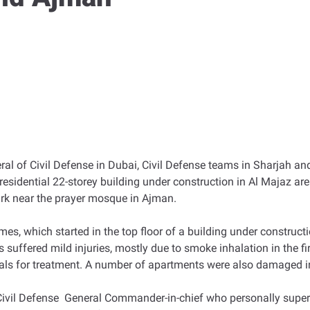
eral of Civil Defense in Dubai, Civil Defense teams in Sharjah 
a residential 22-storey building under construction in Al Majaz ar
ark near the prayer mosque in Ajman.
mes, which started in the top floor of a building under constructi
 suffered mild injuries, mostly due to smoke inhalation in the fir
als for treatment. A number of apartments were also damaged in 
 Defense General Commander-in-chief who personally supervise