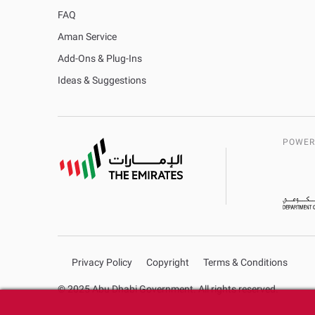
FAQ
Aman Service
Add-Ons & Plug-Ins
Ideas & Suggestions
POWER
Privacy Policy
Copyright
Terms & Conditions
© 2025 Abu Dhabi Government. All rights reserved.