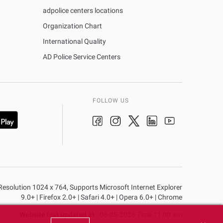
adpolice centers locations
Organization Chart
International Quality
AD Police Service Centers
FOLLOW US
n Resolution 1024 x 764, Supports Microsoft Internet Explorer
9.0+ | Firefox 2.0+ | Safari 4.0+ | Opera 6.0+ | Chrome
Website last updated at
- 06-05-2026 Time 11:00 am