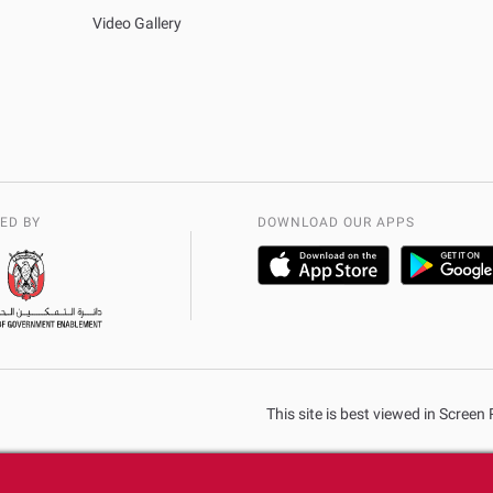
Video Gallery
ED BY
DOWNLOAD OUR APPS
This site is best viewed in Scree