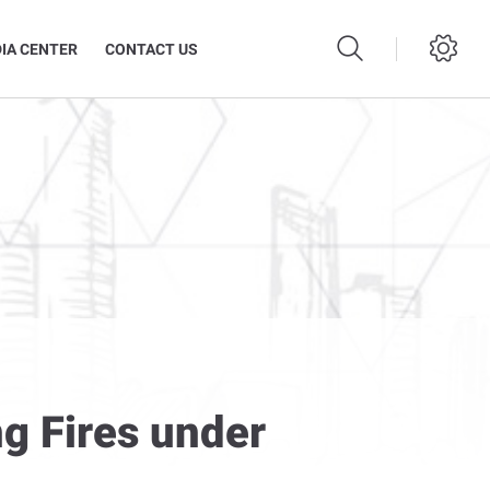
IA CENTER
CONTACT US
g Fires under