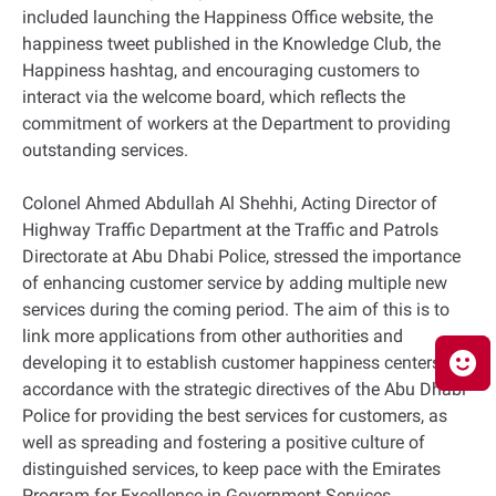
included launching the Happiness Office website, the
happiness tweet published in the Knowledge Club, the
Happiness hashtag, and encouraging customers to
interact via the welcome board, which reflects the
commitment of workers at the Department to providing
outstanding services.
Colonel Ahmed Abdullah Al Shehhi, Acting Director of
Highway Traffic Department at the Traffic and Patrols
Directorate at Abu Dhabi Police, stressed the importance
of enhancing customer service by adding multiple new
services during the coming period. The aim of this is to
link more applications from other authorities and
developing it to establish customer happiness centers, in
accordance with the strategic directives of the Abu Dhabi
Police for providing the best services for customers, as
well as spreading and fostering a positive culture of
distinguished services, to keep pace with the Emirates
Program for Excellence in Government Services.