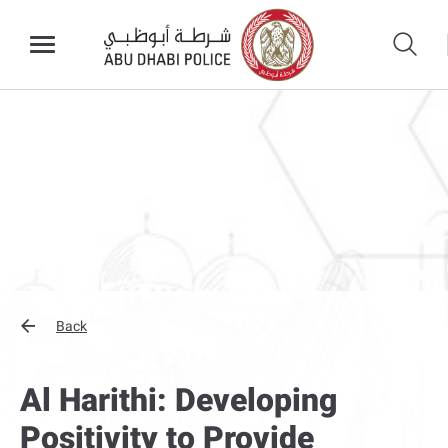
Back
Al Harithi: Developing
Positivity to Provide