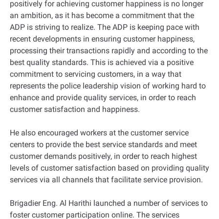
positively for achieving customer happiness is no longer
an ambition, as it has become a commitment that the
ADP is striving to realize. The ADP is keeping pace with
recent developments in ensuring customer happiness,
processing their transactions rapidly and according to the
best quality standards. This is achieved via a positive
commitment to servicing customers, in a way that
represents the police leadership vision of working hard to
enhance and provide quality services, in order to reach
customer satisfaction and happiness.
He also encouraged workers at the customer service
centers to provide the best service standards and meet
customer demands positively, in order to reach highest
levels of customer satisfaction based on providing quality
services via all channels that facilitate service provision.
Brigadier Eng. Al Harithi launched a number of services to
foster customer participation online. The services