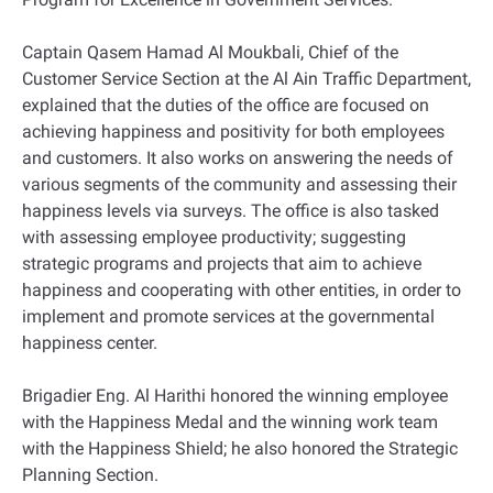
Captain Qasem Hamad Al Moukbali, Chief of the
Customer Service Section at the Al Ain Traffic Department,
explained that the duties of the office are focused on
achieving happiness and positivity for both employees
and customers. It also works on answering the needs of
various segments of the community and assessing their
happiness levels via surveys. The office is also tasked
with assessing employee productivity; suggesting
strategic programs and projects that aim to achieve
happiness and cooperating with other entities, in order to
implement and promote services at the governmental
happiness center.
Brigadier Eng. Al Harithi honored the winning employee
with the Happiness Medal and the winning work team
with the Happiness Shield; he also honored the Strategic
Planning Section.