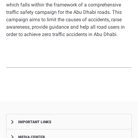
which falls within the framework of a comprehensive
traffic safety campaign for the Abu Dhabi roads. This
campaign aims to limit the causes of accidents, raise
awareness, provide guidance and help all road users in
order to achieve zero traffic accidents in Abu Dhabi.
IMPORTANT LINKS
MEDIA CENTER