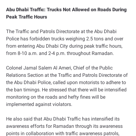
Abu Dhabi Traffic: Trucks Not Allowed on Roads During
Peak Traffic Hours
The Traffic and Patrols Directorate at the Abu Dhabi
Police has forbidden trucks weighing 2.5 tons and over
from entering Abu Dhabi City during peak traffic hours,
from 8-10 a.m. and 2-4 p.m. throughout Ramadan.
Colonel Jamal Salem Al Ameri, Chief of the Public
Relations Section at the Traffic and Patrols Directorate of
the Abu Dhabi Police, called upon motorists to adhere to
the ban timings. He stressed that there will be intensified
monitoring on the roads and hefty fines will be
implemented against violators.
He also said that Abu Dhabi Traffic has intensified its
awareness efforts for Ramadan through its awareness
points in collaboration with traffic awareness patrols,