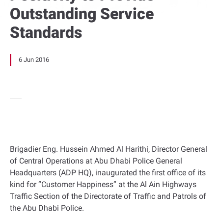
Outstanding Service
Standards
6 Jun 2016
Brigadier Eng. Hussein Ahmed Al Harithi, Director General
of Central Operations at Abu Dhabi Police General
Headquarters (ADP HQ), inaugurated the first office of its
kind for “Customer Happiness” at the Al Ain Highways
Traffic Section of the Directorate of Traffic and Patrols of
the Abu Dhabi Police.