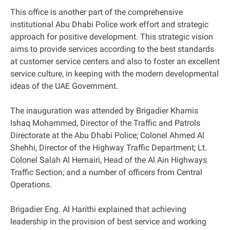
This office is another part of the comprehensive
institutional Abu Dhabi Police work effort and strategic
approach for positive development. This strategic vision
aims to provide services according to the best standards
at customer service centers and also to foster an excellent
service culture, in keeping with the modern developmental
ideas of the UAE Government.
The inauguration was attended by Brigadier Khamis
Ishaq Mohammed, Director of the Traffic and Patrols
Directorate at the Abu Dhabi Police; Colonel Ahmed Al
Shehhi, Director of the Highway Traffic Department; Lt.
Colonel Salah Al Hemairi, Head of the Al Ain Highways
Traffic Section; and a number of officers from Central
Operations.
Brigadier Eng. Al Harithi explained that achieving
leadership in the provision of best service and working