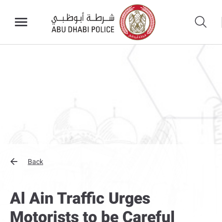
Back
Al Ain Traffic Urges
Motorists to be Careful