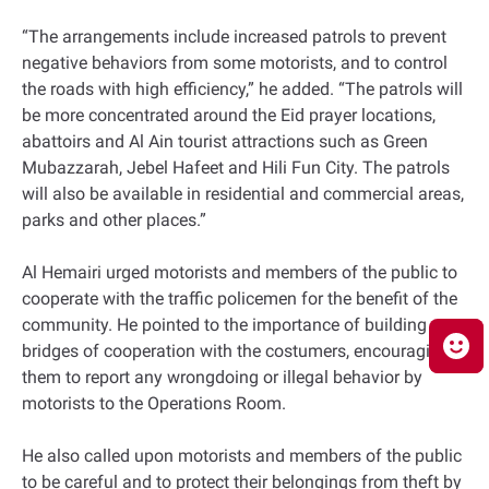
“The arrangements include increased patrols to prevent
negative behaviors from some motorists, and to control
the roads with high efficiency,” he added. “The patrols will
be more concentrated around the Eid prayer locations,
abattoirs and Al Ain tourist attractions such as Green
Mubazzarah, Jebel Hafeet and Hili Fun City. The patrols
will also be available in residential and commercial areas,
parks and other places.”
Al Hemairi urged motorists and members of the public to
cooperate with the traffic policemen for the benefit of the
community. He pointed to the importance of building
bridges of cooperation with the costumers, encouraging
them to report any wrongdoing or illegal behavior by
motorists to the Operations Room.
He also called upon motorists and members of the public
to be careful and to protect their belongings from theft by