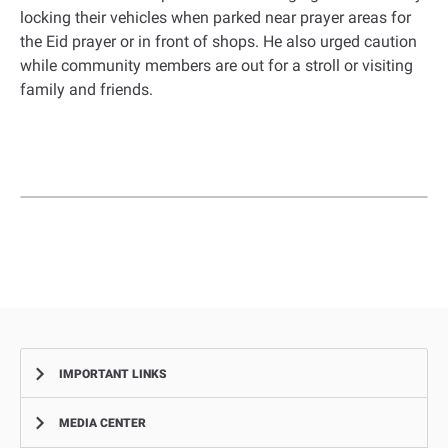
locking their vehicles when parked near prayer areas for
the Eid prayer or in front of shops. He also urged caution
while community members are out for a stroll or visiting
family and friends.
IMPORTANT LINKS
MEDIA CENTER
Complaints