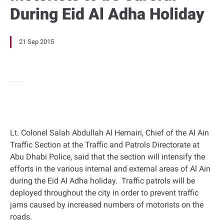
During Eid Al Adha Holiday
21 Sep 2015
Lt. Colonel Salah Abdullah Al Hemairi, Chief of the Al Ain
Traffic Section at the Traffic and Patrols Directorate at
Abu Dhabi Police, said that the section will intensify the
efforts in the various internal and external areas of Al Ain
during the Eid Al Adha holiday. Traffic patrols will be
deployed throughout the city in order to prevent traffic
jams caused by increased numbers of motorists on the
roads.