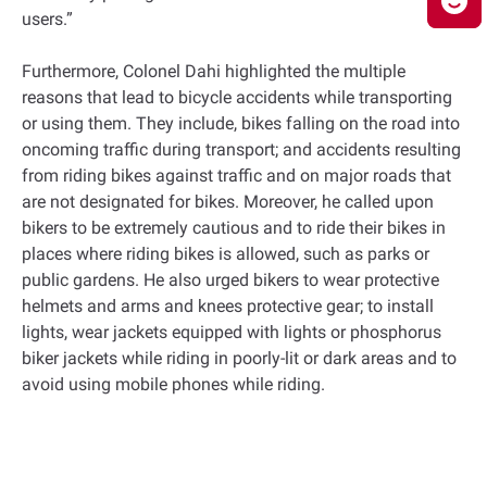
users.”
Furthermore, Colonel Dahi highlighted the multiple
reasons that lead to bicycle accidents while transporting
or using them. They include, bikes falling on the road into
oncoming traffic during transport; and accidents resulting
from riding bikes against traffic and on major roads that
are not designated for bikes. Moreover, he called upon
bikers to be extremely cautious and to ride their bikes in
places where riding bikes is allowed, such as parks or
public gardens. He also urged bikers to wear protective
helmets and arms and knees protective gear; to install
lights, wear jackets equipped with lights or phosphorus
biker jackets while riding in poorly-lit or dark areas and to
avoid using mobile phones while riding.