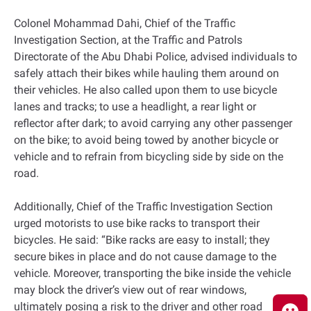
Colonel Mohammad Dahi, Chief of the Traffic
Investigation Section, at the Traffic and Patrols
Directorate of the Abu Dhabi Police, advised individuals to
safely attach their bikes while hauling them around on
their vehicles. He also called upon them to use bicycle
lanes and tracks; to use a headlight, a rear light or
reflector after dark; to avoid carrying any other passenger
on the bike; to avoid being towed by another bicycle or
vehicle and to refrain from bicycling side by side on the
road.
Additionally, Chief of the Traffic Investigation Section
urged motorists to use bike racks to transport their
bicycles. He said: “Bike racks are easy to install; they
secure bikes in place and do not cause damage to the
vehicle. Moreover, transporting the bike inside the vehicle
may block the driver’s view out of rear windows,
ultimately posing a risk to the driver and other road