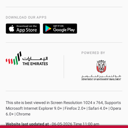
International Quality
AD Police Service Centers
DOWNLOAD OUR APPS
POWERED BY
This site is best viewed in Screen Resolution 1024 x 764, Supports
Microsoft Internet Explorer 9.0+ | Firefox 2.0+ | Safari 4.0+ | Opera
6.0+ | Chrome
Website last updated at
- 06-05-2026 Time 11:00 am