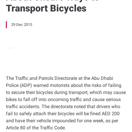
Transport Bicycles
29 Dec 2015
The Traffic and Patrols Directorate at the Abu Dhabi
Police (ADP) warned motorists about the risks of failing
to secure their bicycles during transport, which may cause
bikes to fall off into oncoming traffic and cause serious
traffic accidents. The directorate noted that drivers who
fail to safely attach their bicycles will be fined AED 200
and have their vehicle impounded for one week, as per
Article 80 of the Traffic Code.