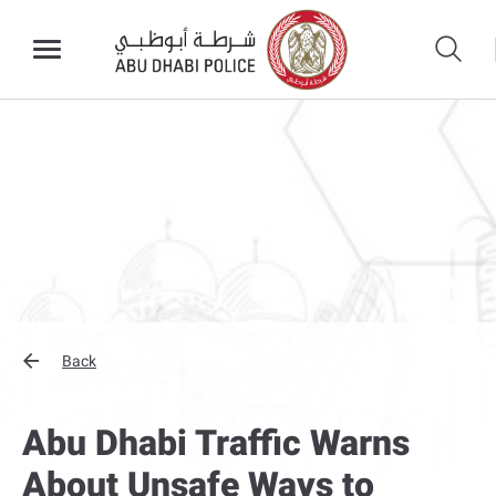
Back
Abu Dhabi Traffic Warns
About Unsafe Ways to