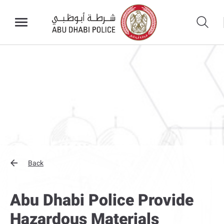
Back
Abu Dhabi Police Provide
Hazardous Materials