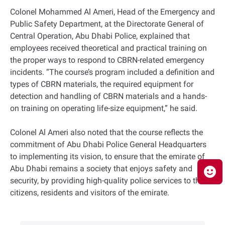
Colonel Mohammed Al Ameri, Head of the Emergency and
Public Safety Department, at the Directorate General of
Central Operation, Abu Dhabi Police, explained that
employees received theoretical and practical training on
the proper ways to respond to CBRN-related emergency
incidents. “The course’s program included a definition and
types of CBRN materials, the required equipment for
detection and handling of CBRN materials and a hands-
on training on operating life-size equipment,” he said.
Colonel Al Ameri also noted that the course reflects the
commitment of Abu Dhabi Police General Headquarters
to implementing its vision, to ensure that the emirate of
Abu Dhabi remains a society that enjoys safety and
security, by providing high-quality police services to the
citizens, residents and visitors of the emirate.