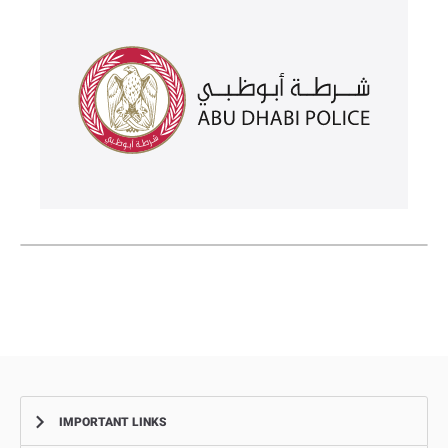
IMPORTANT LINKS