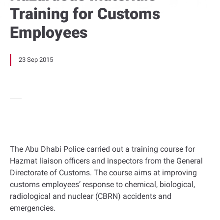
Training for Customs
Employees
23 Sep 2015
The Abu Dhabi Police carried out a training course for
Hazmat liaison officers and inspectors from the General
Directorate of Customs. The course aims at improving
customs employees’ response to chemical, biological,
radiological and nuclear (CBRN) accidents and
emergencies.