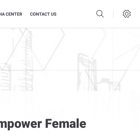
IA CENTER
CONTACT US
Empower Female