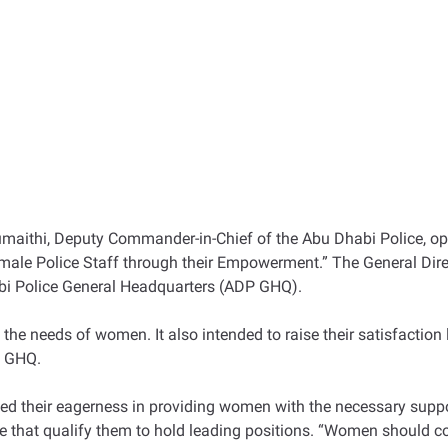
ithi, Deputy Commander-in-Chief of the Abu Dhabi Police, ope
emale Police Staff through their Empowerment.” The General Di
bi Police General Headquarters (ADP GHQ).
 needs of women. It also intended to raise their satisfaction le
P GHQ.
ed their eagerness in providing women with the necessary supp
have that qualify them to hold leading positions. “Women should c