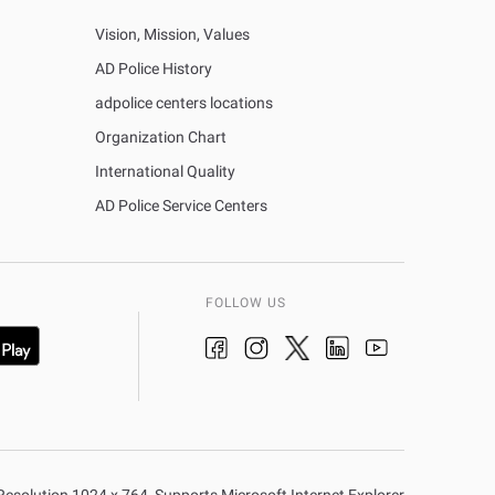
Vision, Mission, Values
AD Police History
adpolice centers locations
Organization Chart
International Quality
AD Police Service Centers
FOLLOW US