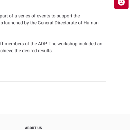
art of a series of events to support the
 was launched by the General Directorate of Human
aff members of the ADP. The workshop included an
chieve the desired results.
ABOUT US