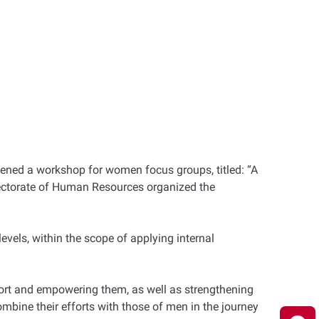
ned a workshop for women focus groups, titled: “A
rectorate of Human Resources organized the
vels, within the scope of applying internal
ort and empowering them, as well as strengthening
ombine their efforts with those of men in the journey