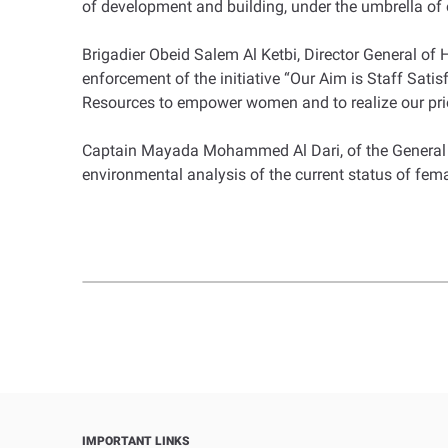
of development and building, under the umbrella of o
Brigadier Obeid Salem Al Ketbi, Director General of H
enforcement of the initiative “Our Aim is Staff Sat
Resources to empower women and to realize our pri
Captain Mayada Mohammed Al Dari, of the General 
environmental analysis of the current status of fema
IMPORTANT LINKS