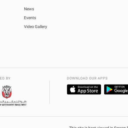
News
Events
Video Gallery
ED BY
DOWNLOAD OUR APPS