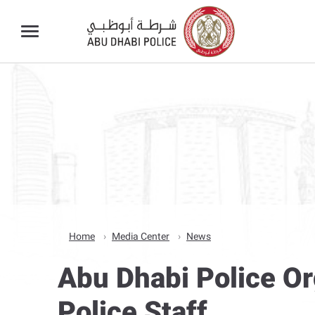
Home
Media Center
News
Abu Dhabi Police O
Police Staff