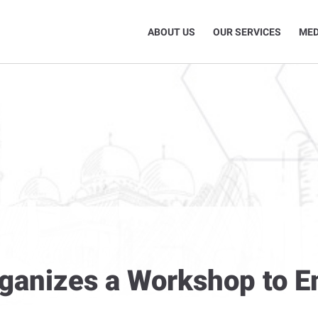
ABOUT US
OUR SERVICES
MED
rganizes a Workshop to 