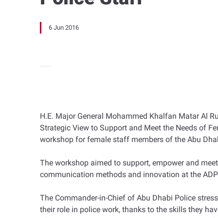
6 Jun 2016
H.E. Major General Mohammed Khalfan Matar Al Ruma
Strategic View to Support and Meet the Needs of F
workshop for female staff members of the Abu Dha
The workshop aimed to support, empower and meet the
communication methods and innovation at the AD
The Commander-in-Chief of Abu Dhabi Police stress
their role in police work, thanks to the skills they 