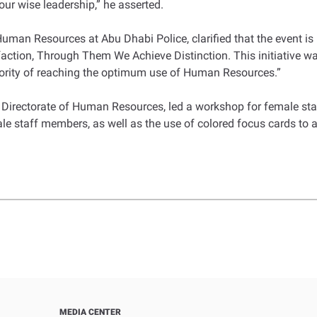
ur wise leadership,” he asserted.
uman Resources at Abu Dhabi Police, clarified that the event is p
isfaction, Through Them We Achieve Distinction. This initiative
ority of reaching the optimum use of Human Resources.”
Directorate of Human Resources, led a workshop for female st
le staff members, as well as the use of colored focus cards to a
MEDIA CENTER