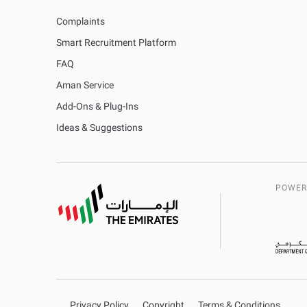
Complaints
Smart Recruitment Platform
FAQ
Aman Service
Add-Ons & Plug-Ins
Ideas & Suggestions
POWER
Privacy Policy
Copyright
Terms & Conditions