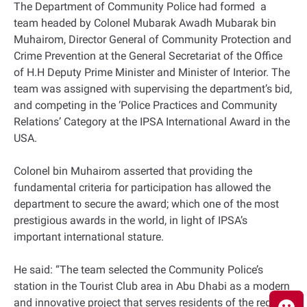
The Department of Community Police had formed a
team headed by Colonel Mubarak Awadh Mubarak bin
Muhairom, Director General of Community Protection and
Crime Prevention at the General Secretariat of the Office
of H.H Deputy Prime Minister and Minister of Interior. The
team was assigned with supervising the department’s bid,
and competing in the ‘Police Practices and Community
Relations’ Category at the IPSA International Award in the
USA.
Colonel bin Muhairom asserted that providing the
fundamental criteria for participation has allowed the
department to secure the award; which one of the most
prestigious awards in the world, in light of IPSA’s
important international stature.
He said: “The team selected the Community Police’s
station in the Tourist Club area in Abu Dhabi as a modern
and innovative project that serves residents of the region.