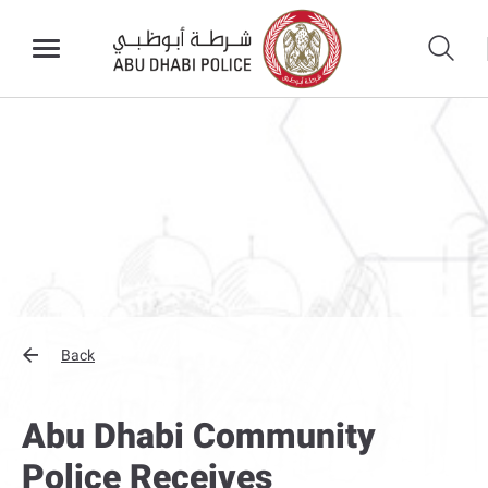
Back
Abu Dhabi Community
Police Receives