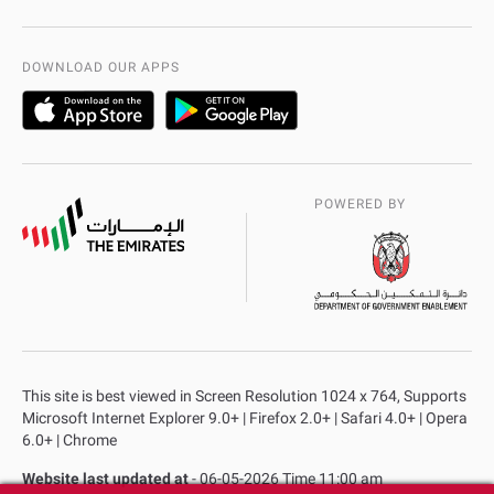
International Quality
AD Police Service Centers
DOWNLOAD OUR APPS
POWERED BY
This site is best viewed in Screen Resolution 1024 x 764, Supports
Microsoft Internet Explorer 9.0+ | Firefox 2.0+ | Safari 4.0+ | Opera
6.0+ | Chrome
Website last updated at
- 06-05-2026 Time 11:00 am