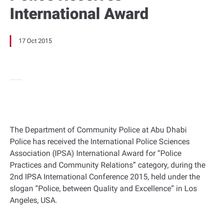
International Award
17 Oct 2015
The Department of Community Police at Abu Dhabi
Police has received the International Police Sciences
Association (IPSA) International Award for “Police
Practices and Community Relations” category, during the
2nd IPSA International Conference 2015, held under the
slogan “Police, between Quality and Excellence” in Los
Angeles, USA.