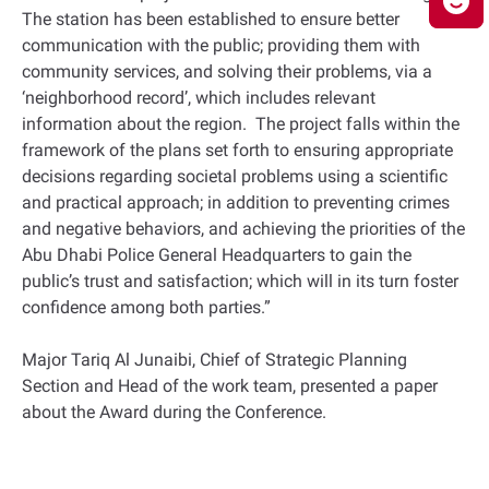
The station has been established to ensure better
communication with the public; providing them with
community services, and solving their problems, via a
‘neighborhood record’, which includes relevant
information about the region. The project falls within the
framework of the plans set forth to ensuring appropriate
decisions regarding societal problems using a scientific
and practical approach; in addition to preventing crimes
and negative behaviors, and achieving the priorities of the
Abu Dhabi Police General Headquarters to gain the
public’s trust and satisfaction; which will in its turn foster
confidence among both parties.”
Major Tariq Al Junaibi, Chief of Strategic Planning
Section and Head of the work team, presented a paper
about the Award during the Conference.