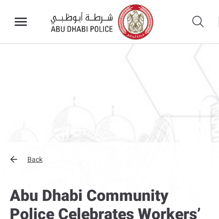
Back
Abu Dhabi Community
Police Celebrates Workers’