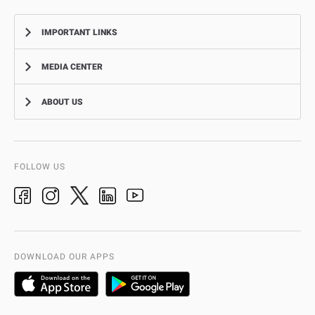
IMPORTANT LINKS
MEDIA CENTER
Complaints
Smart Recruitment Platform
ABOUT US
News
FAQ
Events
Aman Service
Vision, Mission, Values
Video Gallery
Add-Ons & Plug-Ins
AD Police History
FOLLOW US
Ideas & Suggestions
adpolice centers locations
Organization Chart
International Quality
AD Police Service Centers
DOWNLOAD OUR APPS