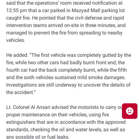
said that the operations’ room received notification at
12:55 pm that a car parked in Mazyad Mall parking lot
caught fire. He pointed that the civil defense and rapid
intervention teams arrived on-site in three minutes, and
managed to prevent the fire from spreading to nearby
vehicles.
He added: “The first vehicle was completely gutted by the
fire, while two other cars had badly burnt front end; the
fourth car had the back completely burnt, while the fifth
and the sixth vehicles sustained mild smoke damages.
Investigations are still underway to uncover the details of
the accident.”
Lt. Colonel Al Ansari advised the motorists to carry out the
proper maintenance on their vehicles, using fire
extinguishers that are in accordance with the approved
standards, checking the oil and water levels, as well as
any possible oil or fuel leaks.