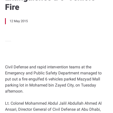
Fire
12 May 2015
Civil Defense and rapid intervention teams at the
Emergency and Public Safety Department managed to
put out a fire engulfed 6 vehicles parked Mazyad Mall
parking lot in Mohamed bin Zayed City, on Tuesday
afternoon.
Lt. Colonel Mohammed Abdul Jalil Abdullah Ahmed Al
Ansari, Director General of Civil Defense at Abu Dhabi,