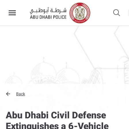
Back
Abu Dhabi Civil Defense
Extinguishes a 6-Vehicle