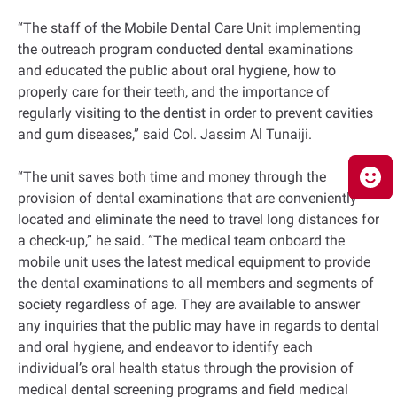
“The staff of the Mobile Dental Care Unit implementing
the outreach program conducted dental examinations
and educated the public about oral hygiene, how to
properly care for their teeth, and the importance of
regularly visiting to the dentist in order to prevent cavities
and gum diseases,” said Col. Jassim Al Tunaiji.
“The unit saves both time and money through the
provision of dental examinations that are conveniently
located and eliminate the need to travel long distances for
a check-up,” he said. “The medical team onboard the
mobile unit uses the latest medical equipment to provide
the dental examinations to all members and segments of
society regardless of age. They are available to answer
any inquiries that the public may have in regards to dental
and oral hygiene, and endeavor to identify each
individual’s oral health status through the provision of
medical dental screening programs and field medical