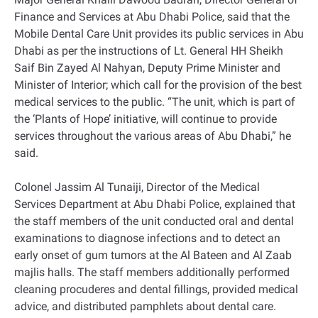
Finance and Services at Abu Dhabi Police, said that the
Mobile Dental Care Unit provides its public services in Abu
Dhabi as per the instructions of Lt. General HH Sheikh
Saif Bin Zayed Al Nahyan, Deputy Prime Minister and
Minister of Interior; which call for the provision of the best
medical services to the public. “The unit, which is part of
the ‘Plants of Hope’ initiative, will continue to provide
services throughout the various areas of Abu Dhabi,” he
said.
Colonel Jassim Al Tunaiji, Director of the Medical
Services Department at Abu Dhabi Police, explained that
the staff members of the unit conducted oral and dental
examinations to diagnose infections and to detect an
early onset of gum tumors at the Al Bateen and Al Zaab
majlis halls. The staff members additionally performed
cleaning procuderes and dental fillings, provided medical
advice, and distributed pamphlets about dental care.