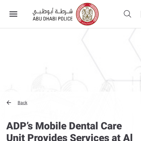
Back
ADP’s Mobile Dental Care
Unit Provides Services at Al