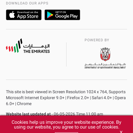
AD Police Service Centers
DOWNLOAD OUR APPS
POWERED BY
This site is best viewed in Screen Resolution 1024 x 764, Supports
Microsoft Internet Explorer 9.0+ | Firefox 2.0+ | Safari 4.0+ | Opera
6.0+ | Chrome
Website last updated at
- 06-05-2026 Time 11:00 am
Cookies help us improve your website experience. By
Privacy Policy
Copyright
Terms & Conditions
using our website, you agree to our use of cookies.
X