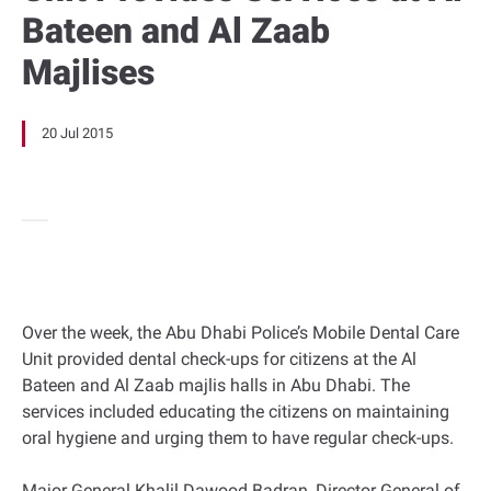
Bateen and Al Zaab
Majlises
20 Jul 2015
Over the week, the Abu Dhabi Police’s Mobile Dental Care
Unit provided dental check-ups for citizens at the Al
Bateen and Al Zaab majlis halls in Abu Dhabi. The
services included educating the citizens on maintaining
oral hygiene and urging them to have regular check-ups.
Major General Khalil Dawood Badran, Director General of