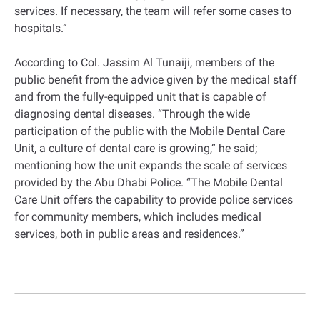
services. If necessary, the team will refer some cases to
hospitals.”
According to Col. Jassim Al Tunaiji, members of the
public benefit from the advice given by the medical staff
and from the fully-equipped unit that is capable of
diagnosing dental diseases. “Through the wide
participation of the public with the Mobile Dental Care
Unit, a culture of dental care is growing,” he said;
mentioning how the unit expands the scale of services
provided by the Abu Dhabi Police. “The Mobile Dental
Care Unit offers the capability to provide police services
for community members, which includes medical
services, both in public areas and residences.”