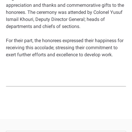
appreciation and thanks and commemorative gifts to the
honorees. The ceremony was attended by Colonel Yusuf
Ismail Khouri, Deputy Director General; heads of
departments and chiefs of sections.
For their part, the honorees expressed their happiness for
receiving this accolade; stressing their commitment to
exert further efforts and excellence to develop work.