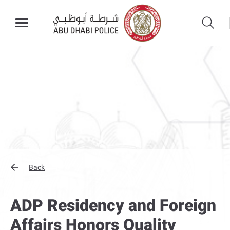
Back
ADP Residency and Foreign
Affairs Honors Quality