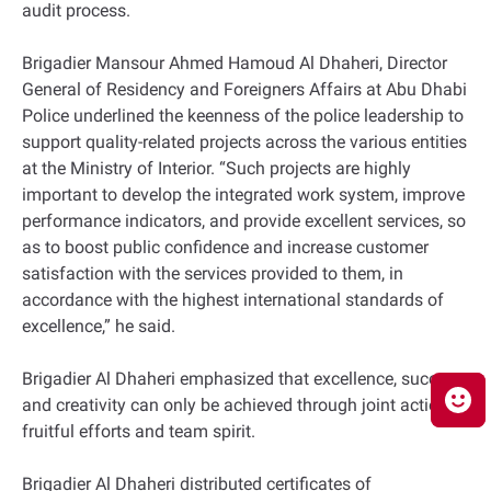
audit process.
Brigadier Mansour Ahmed Hamoud Al Dhaheri, Director
General of Residency and Foreigners Affairs at Abu Dhabi
Police underlined the keenness of the police leadership to
support quality-related projects across the various entities
at the Ministry of Interior. “Such projects are highly
important to develop the integrated work system, improve
performance indicators, and provide excellent services, so
as to boost public confidence and increase customer
satisfaction with the services provided to them, in
accordance with the highest international standards of
excellence,” he said.
Brigadier Al Dhaheri emphasized that excellence, success
and creativity can only be achieved through joint action,
fruitful efforts and team spirit.
Brigadier Al Dhaheri distributed certificates of