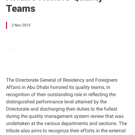
Teams
2 Nov 2015
The Directorate General of Residency and Foreigners
Affairs in Abu Dhabi honored its quality teams, in
recognition of their outstanding role in reflecting the
distinguished performance level attained by the
Directorate and discharging their duties to the fullest
during the quality management system review that was
undertaken at the various departments and sections. The
tribute also aims to recognize their efforts in the external