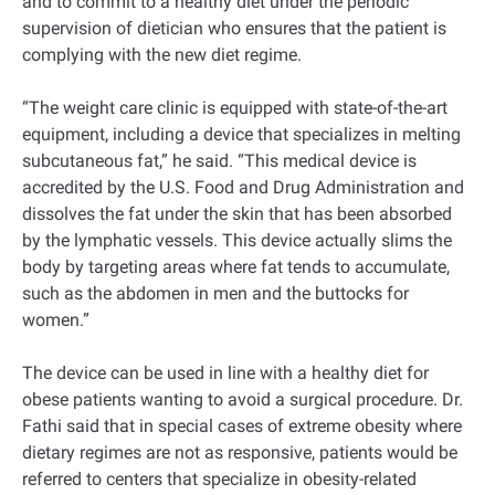
and to commit to a healthy diet under the periodic
supervision of dietician who ensures that the patient is
complying with the new diet regime.
“The weight care clinic is equipped with state-of-the-art
equipment, including a device that specializes in melting
subcutaneous fat,” he said. “This medical device is
accredited by the U.S. Food and Drug Administration and
dissolves the fat under the skin that has been absorbed
by the lymphatic vessels. This device actually slims the
body by targeting areas where fat tends to accumulate,
such as the abdomen in men and the buttocks for
women.”
The device can be used in line with a healthy diet for
obese patients wanting to avoid a surgical procedure. Dr.
Fathi said that in special cases of extreme obesity where
dietary regimes are not as responsive, patients would be
referred to centers that specialize in obesity-related