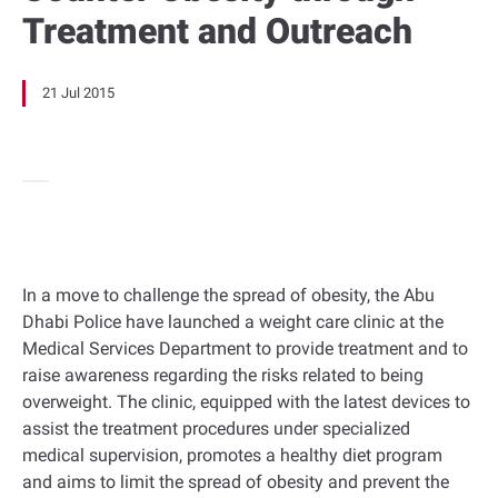
Treatment and Outreach
21 Jul 2015
In a move to challenge the spread of obesity, the Abu
Dhabi Police have launched a weight care clinic at the
Medical Services Department to provide treatment and to
raise awareness regarding the risks related to being
overweight. The clinic, equipped with the latest devices to
assist the treatment procedures under specialized
medical supervision, promotes a healthy diet program
and aims to limit the spread of obesity and prevent the