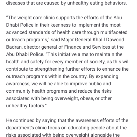
diseases that are caused by unhealthy eating behaviors.
“The weight care clinic supports the efforts of the Abu
Dhabi Police in their keenness to implement the most
advanced standards of health care through multifaceted
outreach programs,” said Major General Khalil Dawood
Badran, director general of Finance and Services at the
Abu Dhabi Police. “This initiative aims to maintain the
health and safety for every member of society, as this will
contribute to strengthening further efforts to enhance the
outreach programs within the country. By expanding
awareness, we will be able to improve public and
community health programs and reduce the risks
associated with being overweight, obese, or other
unhealthy factors.”
He continued by saying that the awareness efforts of the
department’s clinic focus on educating people about the
risks associated with being overweight alongside the