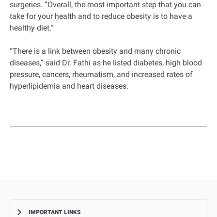
surgeries. “Overall, the most important step that you can
take for your health and to reduce obesity is to have a
healthy diet.”
“There is a link between obesity and many chronic
diseases,” said Dr. Fathi as he listed diabetes, high blood
pressure, cancers, rheumatism, and increased rates of
hyperlipidemia and heart diseases.
IMPORTANT LINKS