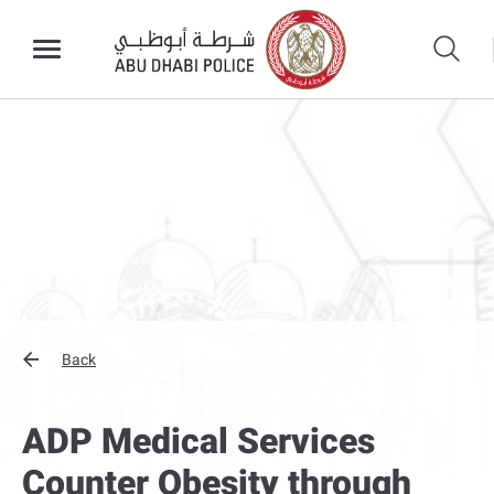
Back
ADP Medical Services
Counter Obesity through