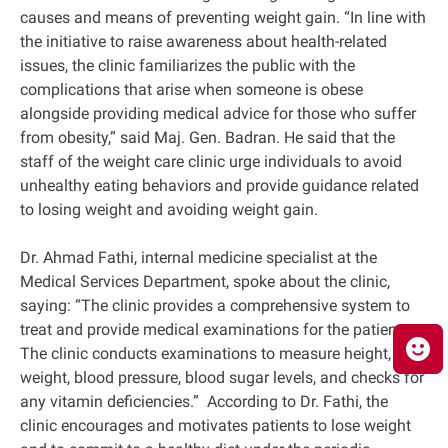
causes and means of preventing weight gain. “In line with
the initiative to raise awareness about health-related
issues, the clinic familiarizes the public with the
complications that arise when someone is obese
alongside providing medical advice for those who suffer
from obesity,” said Maj. Gen. Badran. He said that the
staff of the weight care clinic urge individuals to avoid
unhealthy eating behaviors and provide guidance related
to losing weight and avoiding weight gain.
Dr. Ahmad Fathi, internal medicine specialist at the
Medical Services Department, spoke about the clinic,
saying: “The clinic provides a comprehensive system to
treat and provide medical examinations for the patients.
The clinic conducts examinations to measure height,
weight, blood pressure, blood sugar levels, and checks for
any vitamin deficiencies.” According to Dr. Fathi, the
clinic encourages and motivates patients to lose weight