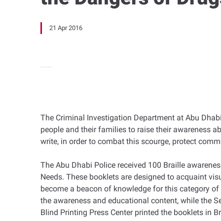
21 Apr 2016
The Criminal Investigation Department at Abu Dhabi P
people and their families to raise their awareness ab
write, in order to combat this scourge, protect com
The Abu Dhabi Police received 100 Braille awarenes
Needs. These booklets are designed to acquaint visu
become a beacon of knowledge for this category of p
the awareness and educational content, while the Se
Blind Printing Press Center printed the booklets in B