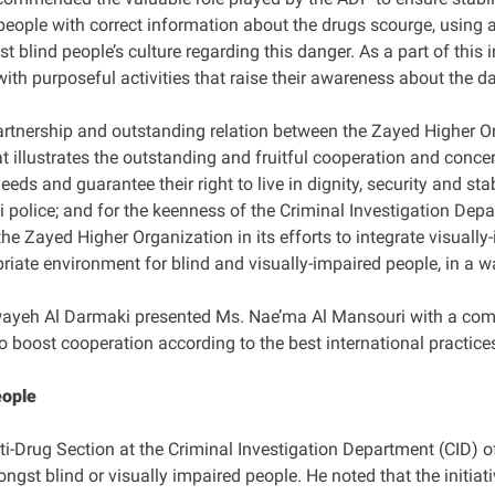
ople with correct information about the drugs scourge, using a 
blind people’s culture regarding this danger. As a part of this in
with purposeful activities that raise their awareness about the d
rtnership and outstanding relation between the Zayed Higher O
hat illustrates the outstanding and fruitful cooperation and conce
eds and guarantee their right to live in dignity, security and sta
i police; and for the keenness of the Criminal Investigation Depa
 the Zayed Higher Organization in its efforts to integrate visua
priate environment for blind and visually-impaired people, in a wa
wayeh Al Darmaki presented Ms. Nae’ma Al Mansouri with a comm
 to boost cooperation according to the best international practice
eople
-Drug Section at the Criminal Investigation Department (CID) o
st blind or visually impaired people. He noted that the initiativ