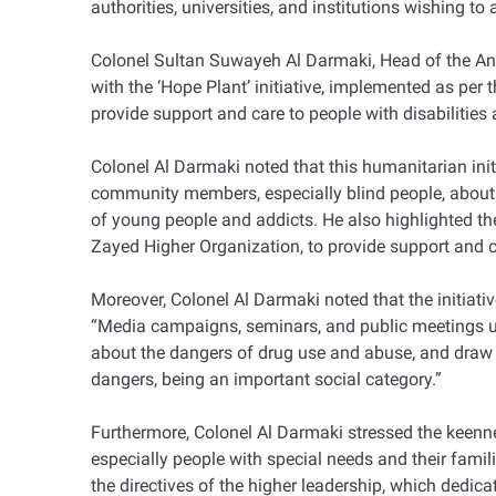
authorities, universities, and institutions wishing to
Colonel Sultan Suwayeh Al Darmaki, Head of the Anti
with the ‘Hope Plant’ initiative, implemented as per
provide support and care to people with disabilities 
Colonel Al Darmaki noted that this humanitarian ini
community members, especially blind people, about t
of young people and addicts. He also highlighted th
Zayed Higher Organization, to provide support and c
Moreover, Colonel Al Darmaki noted that the initiati
“Media campaigns, seminars, and public meetings us
about the dangers of drug use and abuse, and draw c
dangers, being an important social category.”
Furthermore, Colonel Al Darmaki stressed the keennes
especially people with special needs and their famil
the directives of the higher leadership, which dedica