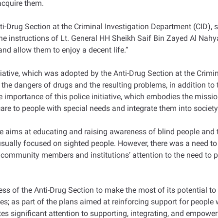
 acquire them.
-Drug Section at the Criminal Investigation Department (CID), s
 the instructions of Lt. General HH Sheikh Saif Bin Zayed Al Nahy
and allow them to enjoy a decent life.”
tiative, which was adopted by the Anti-Drug Section at the Crimi
he dangers of drugs and the resulting problems, in addition to t
e importance of this police initiative, which embodies the missi
are to people with special needs and integrate them into society
ve aims at educating and raising awareness of blind people and t
ually focused on sighted people. However, there was a need to r
ommunity members and institutions’ attention to the need to prot
s of the Anti-Drug Section to make the most of its potential to 
ies; as part of the plans aimed at reinforcing support for people
tes significant attention to supporting, integrating, and empowerin