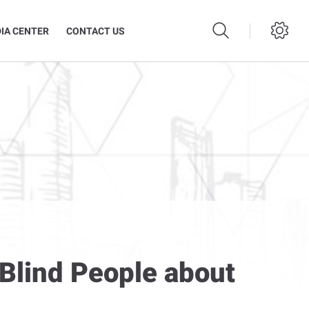
IA CENTER
CONTACT US
Blind People about