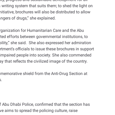
writing system that suits them; to shed the light on
itiative, brochures will also be distributed to allow
angers of drugs,” she explained.
rganization for Humanitarian Care and the Abu
rted efforts between governmental institutions, to
bility,” she said. She also expressed her admiration
rtment’s officials to issue these brochures in support
lly-impaired people into society. She also commended
y that reflects the civilized image of the country.
emorative shield from the Anti-Drug Section at
s.
f Abu Dhabi Police, confirmed that the section has
e aims to spread the policing culture, raise