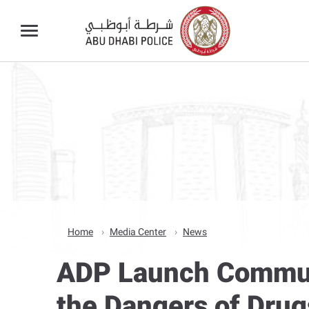
Home
Media Center
News
ADP Launch Communit
the Dangers of Drug