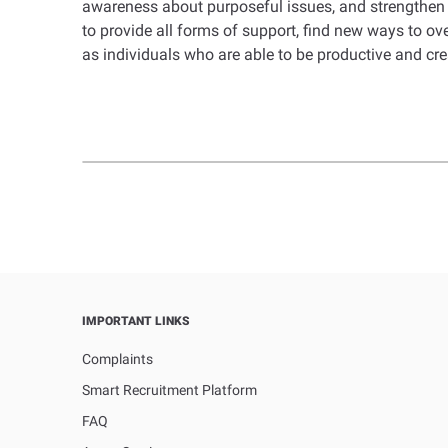
awareness about purposeful issues, and strengthen 
to provide all forms of support, find new ways to o
as individuals who are able to be productive and cr
IMPORTANT LINKS
Complaints
Smart Recruitment Platform
FAQ