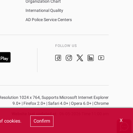
Organization Chart
International Quality
AD Police Service Centers
FOLLOW US
n Resolution 1024 x 764, Supports Microsoft Internet Explorer
9.0+ | Firefox 2.0+ | Safari 4.0+ | Opera 6.0+ | Chrome
Website last updated at
- 06-05-2026 Time 11:00 am
X
of cookies.
Confirm