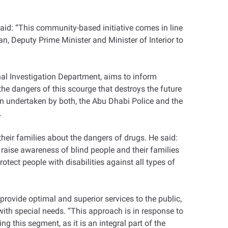
aid: “This community-based initiative comes in line
an, Deputy Prime Minister and Minister of Interior to
nal Investigation Department, aims to inform
he dangers of this scourge that destroys the future
on undertaken by both, the Abu Dhabi Police and the
.
heir families about the dangers of drugs. He said:
aise awareness of blind people and their families
ect people with disabilities against all types of
provide optimal and superior services to the public,
 with special needs. “This approach is in response to
g this segment, as it is an integral part of the