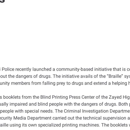
olice recently launched a community-based initiative that is cons
out the dangers of drugs. The initiative avails of the “Braille” s
munity members from falling prey to drugs and extend a helping 
s booklets from the Blind Printing Press Center of the Zayed Hi
ally impaired and blind people with the dangers of drugs. Both p
eople with special needs. The Criminal Investigation Departmen
curity Media Department carried out the technical supervision 
raille using its own specialized printing machines. The booklets 