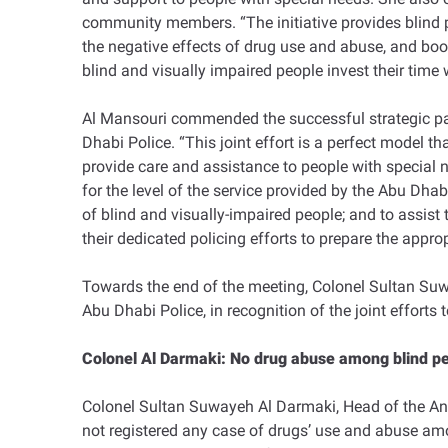
community members. “The initiative provides blind pe
the negative effects of drug use and abuse, and boost 
blind and visually impaired people invest their time 
Al Mansouri commended the successful strategic pa
Dhabi Police. “This joint effort is a perfect model t
provide care and assistance to people with special ne
for the level of the service provided by the Abu Dhab
of blind and visually-impaired people; and to assist
their dedicated policing efforts to prepare the appro
Towards the end of the meeting, Colonel Sultan Su
Abu Dhabi Police, in recognition of the joint efforts
Colonel Al Darmaki: No drug abuse among blind p
Colonel Sultan Suwayeh Al Darmaki, Head of the Anti
not registered any case of drugs’ use and abuse among