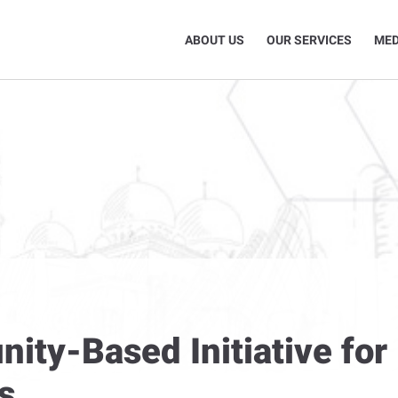
ABOUT US
OUR SERVICES
MED
y-Based Initiative for 
s