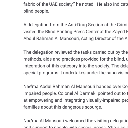
fabric of the UAE society,” he noted. He also indicat
blind people.
A delegation from the Anti-Drug Section at the Crim
visited the Blind Printing Press Center at the Zaye
Abdul Rahman Al Mansouri, Acting Director of the Abu
The delegation reviewed the tasks carried out by th
methods, aids and practices provided for the blind, 
integration of this category into the society. The de
special programs it undertakes under the supervisio
Nae’ma Abdul Rahman Al Mansouri handed over Colon
impaired people. Colonel Al Darmaki pointed out to th
at empowering and integrating visually-impaired peop
families about this dangerous scourge.
Nae’ma Al Mansouri welcomed the visiting delegation
and support to people with special needs. She also 