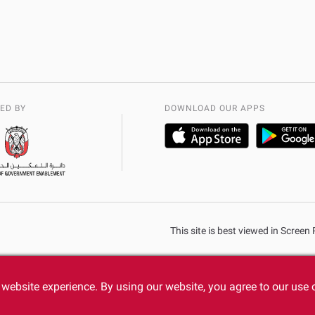
ED BY
DOWNLOAD OUR APPS
This site is best viewed in Scree
website experience. By using our website, you agree to our use 