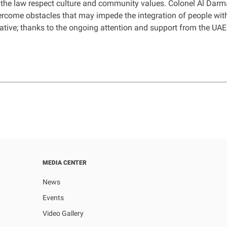
the law respect culture and community values. Colonel Al Darma
vercome obstacles that may impede the integration of people with
eative; thanks to the ongoing attention and support from the UAE
MEDIA CENTER
News
Events
Video Gallery