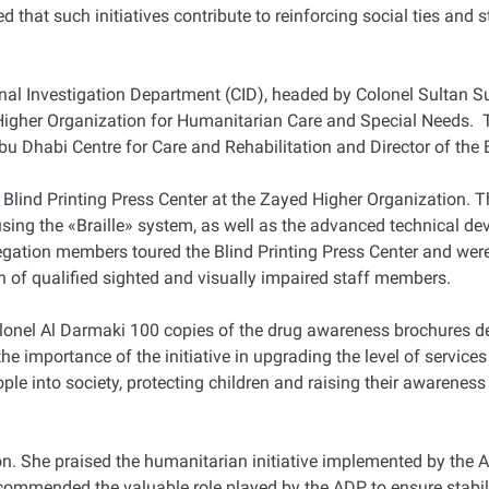
ed that such initiatives contribute to reinforcing social ties and 
inal Investigation Department (CID), headed by Colonel Sultan S
d Higher Organization for Humanitarian Care and Special Needs.
 Dhabi Centre for Care and Rehabilitation and Director of the B
e Blind Printing Press Center at the Zayed Higher Organization.
using the «Braille» system, as well as the advanced technical d
legation members toured the Blind Printing Press Center and were 
n of qualified sighted and visually impaired staff members.
el Al Darmaki 100 copies of the drug awareness brochures desi
e importance of the initiative in upgrading the level of services
le into society, protecting children and raising their awarenes
. She praised the humanitarian initiative implemented by the A
commended the valuable role played by the ADP to ensure stabili