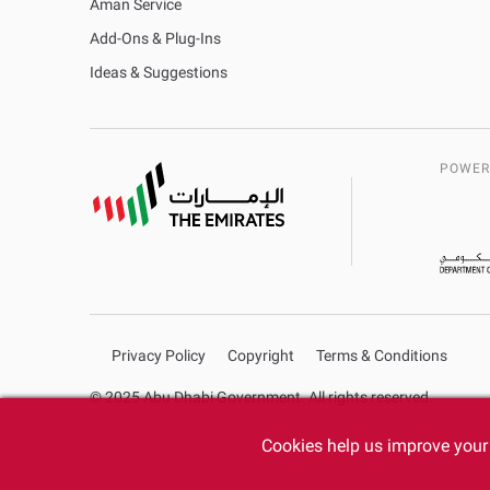
Aman Service
Add-Ons & Plug-Ins
Ideas & Suggestions
POWER
Privacy Policy
Copyright
Terms & Conditions
© 2025 Abu Dhabi Government. All rights reserved.
Cookies help us improve your 