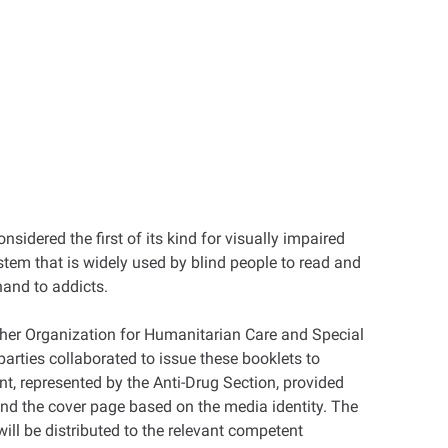
idered the first of its kind for visually impaired
ystem that is widely used by blind people to read and
hand to addicts.
gher Organization for Humanitarian Care and Special
arties collaborated to issue these booklets to
t, represented by the Anti-Drug Section, provided
and the cover page based on the media identity. The
will be distributed to the relevant competent