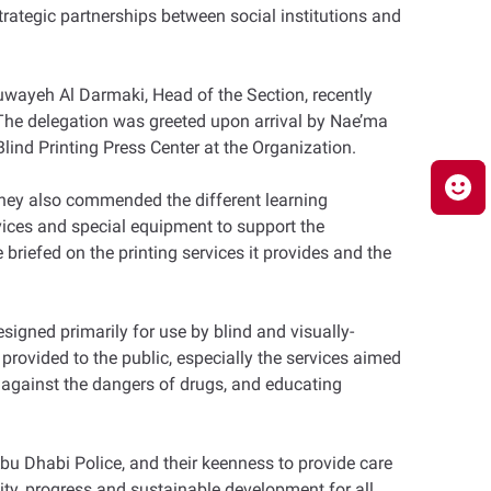
strategic partnerships between social institutions and
uwayeh Al Darmaki, Head of the Section, recently
 The delegation was greeted upon arrival by Nae’ma
lind Printing Press Center at the Organization.
 They also commended the different learning
evices and special equipment to support the
briefed on the printing services it provides and the
gned primarily for use by blind and visually-
 provided to the public, especially the services aimed
s against the dangers of drugs, and educating
bu Dhabi Police, and their keenness to provide care
ty, progress and sustainable development for all