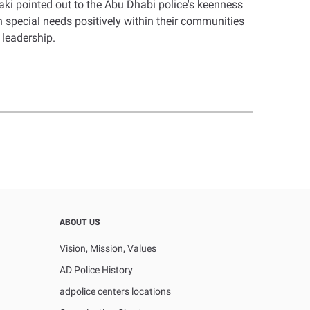
ki pointed out to the Abu Dhabi police's keenness
 special needs positively within their communities
 leadership.
ABOUT US
Vision, Mission, Values
AD Police History
adpolice centers locations