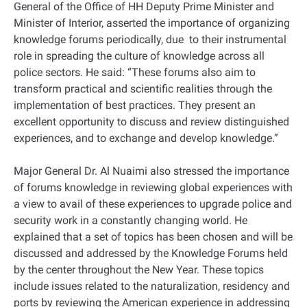
General of the Office of HH Deputy Prime Minister and
Minister of Interior, asserted the importance of organizing
knowledge forums periodically, due to their instrumental
role in spreading the culture of knowledge across all
police sectors. He said: “These forums also aim to
transform practical and scientific realities through the
implementation of best practices. They present an
excellent opportunity to discuss and review distinguished
experiences, and to exchange and develop knowledge.”
Major General Dr. Al Nuaimi also stressed the importance
of forums knowledge in reviewing global experiences with
a view to avail of these experiences to upgrade police and
security work in a constantly changing world. He
explained that a set of topics has been chosen and will be
discussed and addressed by the Knowledge Forums held
by the center throughout the New Year. These topics
include issues related to the naturalization, residency and
ports by reviewing the American experience in addressing