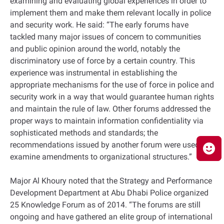
examining and evaluating global experiences in order to
implement them and make them relevant locally in police
and security work. He said: “The early forums have
tackled many major issues of concern to communities
and public opinion around the world, notably the
discriminatory use of force by a certain country. This
experience was instrumental in establishing the
appropriate mechanisms for the use of force in police and
security work in a way that would guarantee human rights
and maintain the rule of law. Other forums addressed the
proper ways to maintain information confidentiality via
sophisticated methods and standards; the
recommendations issued by another forum were used to
examine amendments to organizational structures.”
Major Al Khoury noted that the Strategy and Performance
Development Department at Abu Dhabi Police organized
25 Knowledge Forum as of 2014. “The forums are still
ongoing and have gathered an elite group of international