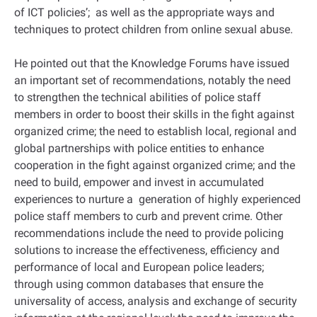
of ICT policies’; as well as the appropriate ways and
techniques to protect children from online sexual abuse.
He pointed out that the Knowledge Forums have issued
an important set of recommendations, notably the need
to strengthen the technical abilities of police staff
members in order to boost their skills in the fight against
organized crime; the need to establish local, regional and
global partnerships with police entities to enhance
cooperation in the fight against organized crime; and the
need to build, empower and invest in accumulated
experiences to nurture a generation of highly experienced
police staff members to curb and prevent crime. Other
recommendations include the need to provide policing
solutions to increase the effectiveness, efficiency and
performance of local and European police leaders;
through using common databases that ensure the
universality of access, analysis and exchange of security