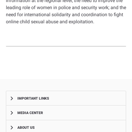
information at the regional level; the need to improve the
leading role of women in police and security work; and the
need for international solidarity and coordination to fight
online child sexual abuse and exploitation.
IMPORTANT LINKS
MEDIA CENTER
Complaints
Smart Recruitment Platform
ABOUT US
News