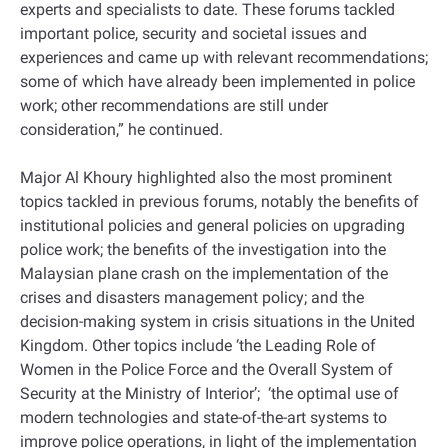
experts and specialists to date. These forums tackled
important police, security and societal issues and
experiences and came up with relevant recommendations;
some of which have already been implemented in police
work; other recommendations are still under
consideration,” he continued.
Major Al Khoury highlighted also the most prominent
topics tackled in previous forums, notably the benefits of
institutional policies and general policies on upgrading
police work; the benefits of the investigation into the
Malaysian plane crash on the implementation of the
crises and disasters management policy; and the
decision-making system in crisis situations in the United
Kingdom. Other topics include ‘the Leading Role of
Women in the Police Force and the Overall System of
Security at the Ministry of Interior’; ‘the optimal use of
modern technologies and state-of-the-art systems to
improve police operations, in light of the implementation