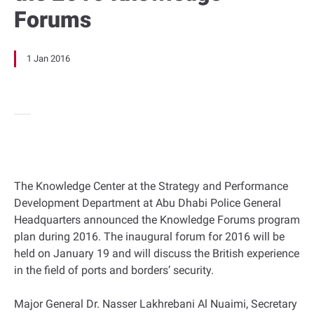
Forums
1 Jan 2016
The Knowledge Center at the Strategy and Performance
Development Department at Abu Dhabi Police General
Headquarters announced the Knowledge Forums program
plan during 2016. The inaugural forum for 2016 will be
held on January 19 and will discuss the British experience
in the field of ports and borders’ security.
Major General Dr. Nasser Lakhrebani Al Nuaimi, Secretary