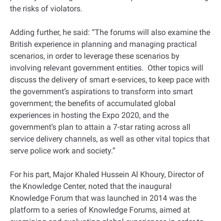
the risks of violators.
Adding further, he said: “The forums will also examine the
British experience in planning and managing practical
scenarios, in order to leverage these scenarios by
involving relevant government entities. Other topics will
discuss the delivery of smart e-services, to keep pace with
the government’s aspirations to transform into smart
government; the benefits of accumulated global
experiences in hosting the Expo 2020, and the
government’s plan to attain a 7-star rating across all
service delivery channels, as well as other vital topics that
serve police work and society.”
For his part, Major Khaled Hussein Al Khoury, Director of
the Knowledge Center, noted that the inaugural
Knowledge Forum that was launched in 2014 was the
platform to a series of Knowledge Forums, aimed at