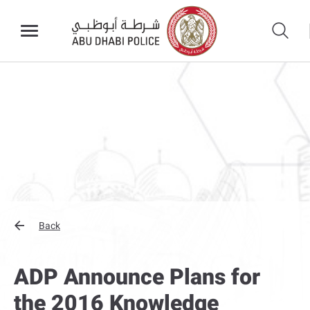
Back
ADP Announce Plans for
the 2016 Knowledge