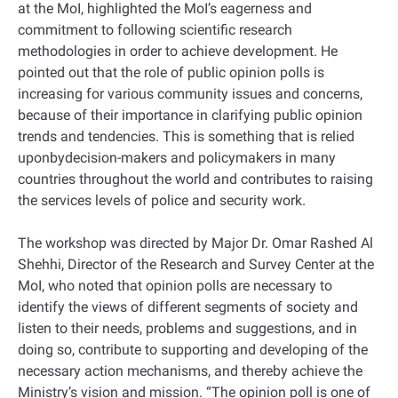
at the MoI, highlighted the MoI’s eagerness and
commitment to following scientific research
methodologies in order to achieve development. He
pointed out that the role of public opinion polls is
increasing for various community issues and concerns,
because of their importance in clarifying public opinion
trends and tendencies. This is something that is relied
uponbydecision-makers and policymakers in many
countries throughout the world and contributes to raising
the services levels of police and security work.
The workshop was directed by Major Dr. Omar Rashed Al
Shehhi, Director of the Research and Survey Center at the
MoI, who noted that opinion polls are necessary to
identify the views of different segments of society and
listen to their needs, problems and suggestions, and in
doing so, contribute to supporting and developing of the
necessary action mechanisms, and thereby achieve the
Ministry’s vision and mission. “The opinion poll is one of