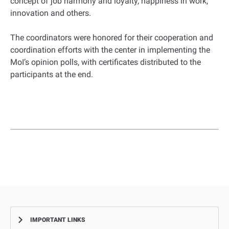
concept of job harmony and loyalty, happiness in work,
innovation and others.
The coordinators were honored for their cooperation and
coordination efforts with the center in implementing the
MoI’s opinion polls, with certificates distributed to the
participants at the end.
IMPORTANT LINKS