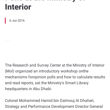
Interior
6 Jun 2016
The Research and Survey Center at the Ministry of Interior
(MoI) organized an introductory workshop onthe
mechanisms foropinion polls and how to calculate results
and read reports, sat the Ministry's Smart Library
headquarters in Abu Dhabi.
Colonel Mohammed Hamid bin Dalmouj Al Dhaheri,
Strategy and Performance Development Director General