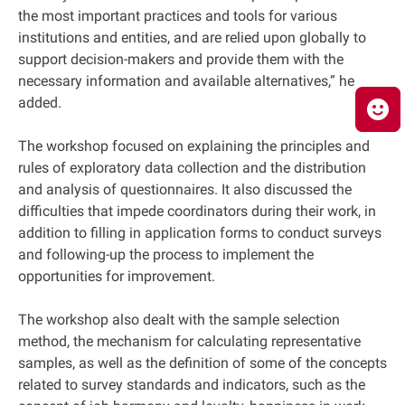
the most important practices and tools for various
institutions and entities, and are relied upon globally to
support decision-makers and provide them with the
necessary information and available alternatives,” he
added.
The workshop focused on explaining the principles and
rules of exploratory data collection and the distribution
and analysis of questionnaires. It also discussed the
difficulties that impede coordinators during their work, in
addition to filling in application forms to conduct surveys
and following-up the process to implement the
opportunities for improvement.
The workshop also dealt with the sample selection
method, the mechanism for calculating representative
samples, as well as the definition of some of the concepts
related to survey standards and indicators, such as the