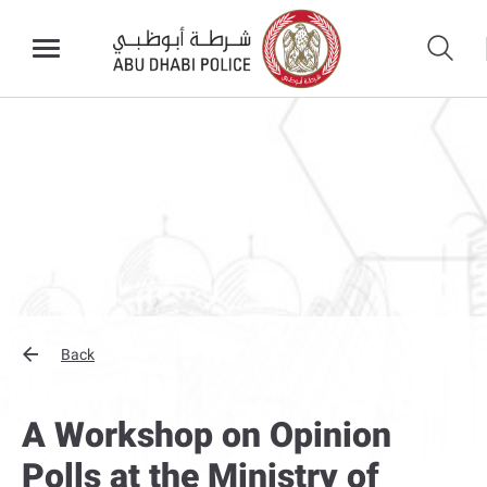
Back
A Workshop on Opinion
Polls at the Ministry of