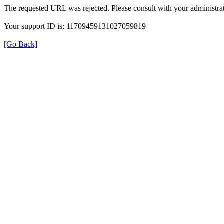
The requested URL was rejected. Please consult with your administrat
Your support ID is: 11709459131027059819
[Go Back]