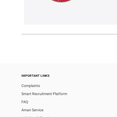
IMPORTANT LINKS
Complaints
Smart Recruitment Platform
FAQ
Aman Service