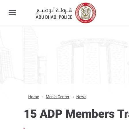
Home
Media Center
News
15 ADP Members Tra