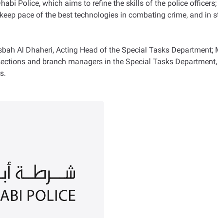
bi Police, which aims to refine the skills of the police officers;
keep pace of the best technologies in combating crime, and in s
h Al Dhaheri, Acting Head of the Special Tasks Department; Majo
sections and branch managers in the Special Tasks Department, 
s.