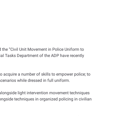
 the “Civil Unit Movement in Police Uniform to
cial Tasks Department of the ADP have recently
o acquire a number of skills to empower police; to
scenarios while dressed in full uniform.
 alongside light intervention movement techniques
ngside techniques in organized policing in civilian