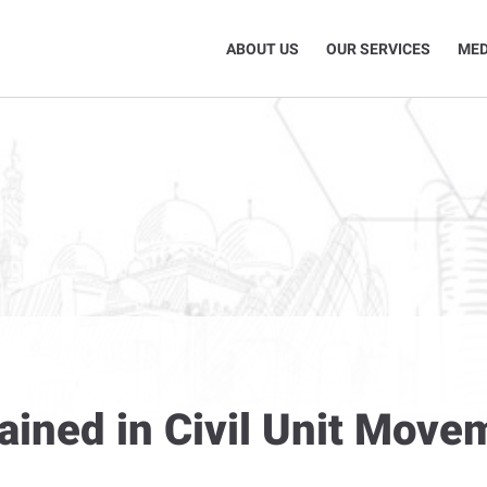
ABOUT US
OUR SERVICES
MED
ined in Civil Unit Move