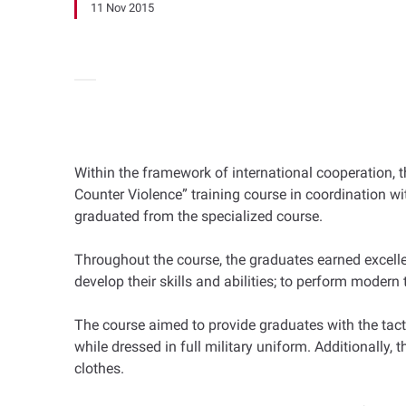
11 Nov 2015
Within the framework of international cooperation, 
Counter Violence” training course in coordination 
graduated from the specialized course.
Throughout the course, the graduates earned excelle
develop their skills and abilities; to perform moder
The course aimed to provide graduates with the tact
while dressed in full military uniform. Additionally
clothes.