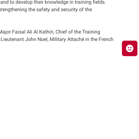
 and to develop their knowledge in training fields.
trengthening the safety and security of the
r Faisal Ali Al Kathiri, Chief of the Training
Lieutenant John Noel, Military Attaché in the French