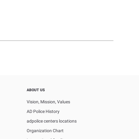
ABOUT US
Vision, Mission, Values
AD Police History
adpolice centers locations
Organization Chart