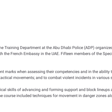
the Training Department at the Abu Dhabi Police (ADP) organized
with the French Embassy in the UAE. Fifteen members of the Spe
nt marks when assessing their competencies and in the ability t
n tactical movements; and to combat violent incidents in various 
ical skills of advancing and forming support and block lineups
, the course included techniques for movement in danger zones alo