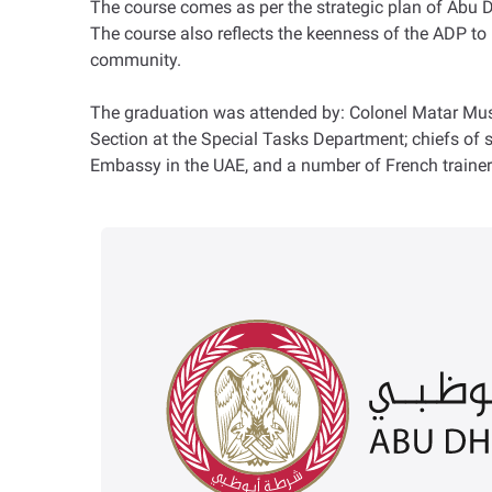
The course comes as per the strategic plan of Abu Dha
The course also reflects the keenness of the ADP to 
community.
The graduation was attended by: Colonel Matar Musba
Section at the Special Tasks Department; chiefs of 
Embassy in the UAE, and a number of French trainer