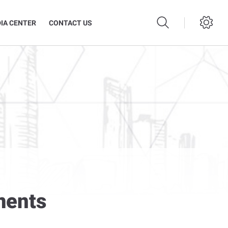
IA CENTER
CONTACT US
ments