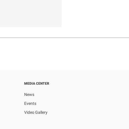
MEDIA CENTER
News
Events
Video Gallery