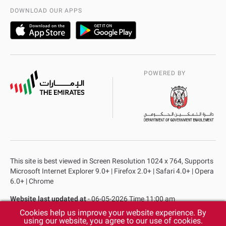
AD Police Service Centers
DOWNLOAD OUR APPS
POWERED BY
This site is best viewed in Screen Resolution 1024 x 764, Supports
Microsoft Internet Explorer 9.0+ | Firefox 2.0+ | Safari 4.0+ | Opera
6.0+ | Chrome
Website last updated at
- 06-05-2026 Time 11:00 am
Cookies help us improve your website experience. By
Privacy Policy
Copyright
Terms & Conditions
using our website, you agree to our use of cookies.