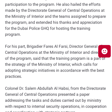
participation to the program. He also hailed the efforts
made by the Directorate General of Central Operations at
the Ministry of Interior and the teams assigned to prepare
the program, and extended his thanks and appreciation
for the Dubai Police GHQ for hosting the training
program.
For his part, Brigadier Fares Al Farsi, Director General of
Central Operations at the Ministry of Interior and director
of the program, said that the training program is a part of
the strategy of the Ministry of Interior, which calls for
adopting strategic initiatives in accordance with the best
practices.
Colonel Dr. Salem Abdullah Al Habsi, from the Directorate
General of Central Operations presented a paper
addressing the tasks and duties carried out by ministry
with respect to internal security operations, in cooperation