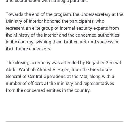
and coordination with strategic partners.
Towards the end of the program, the Undersecretary at the
Ministry of Interior honored the participants, who
represent an elite group of internal security experts from
the Ministry of the Interior and the concerned authorities
in the country; wishing them further luck and success in
their future endeavors.
The closing ceremony was attended by Brigadier General
Abdul Wahhab Ahmed Al Hajeri, from the Directorate
General of Central Operations at the MoI, along with a
number of officers at the ministry and representatives
from the concerned entities in the country.