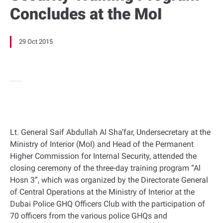
Concludes at the MoI
29 Oct 2015
Lt. General Saif Abdullah Al Sha’far, Undersecretary at the
Ministry of Interior (MoI) and Head of the Permanent
Higher Commission for Internal Security, attended the
closing ceremony of the three-day training program “Al
Hosn 3”, which was organized by the Directorate General
of Central Operations at the Ministry of Interior at the
Dubai Police GHQ Officers Club with the participation of
70 officers from the various police GHQs and