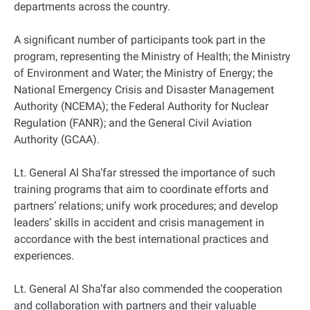
departments across the country.
A significant number of participants took part in the
program, representing the Ministry of Health; the Ministry
of Environment and Water; the Ministry of Energy; the
National Emergency Crisis and Disaster Management
Authority (NCEMA); the Federal Authority for Nuclear
Regulation (FANR); and the General Civil Aviation
Authority (GCAA).
Lt. General Al Sha’far stressed the importance of such
training programs that aim to coordinate efforts and
partners’ relations; unify work procedures; and develop
leaders’ skills in accident and crisis management in
accordance with the best international practices and
experiences.
Lt. General Al Sha’far also commended the cooperation
and collaboration with partners and their valuable