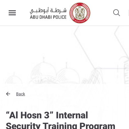
Back
“Al Hosn 3” Internal
Security Training Program