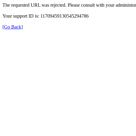
The requested URL was rejected. Please consult with your administrat
Your support ID is: 11709459130545294786
[Go Back]