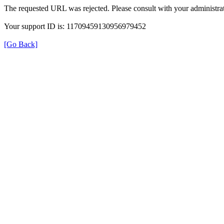
The requested URL was rejected. Please consult with your administrat
Your support ID is: 11709459130956979452
[Go Back]