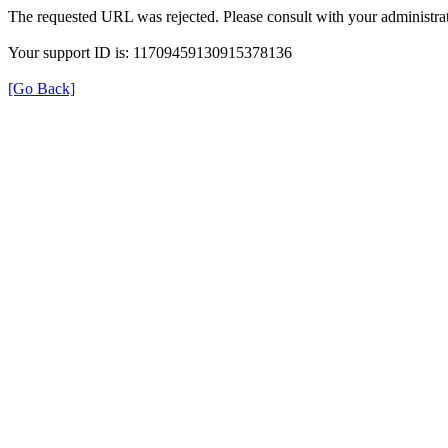
The requested URL was rejected. Please consult with your administrat
Your support ID is: 11709459130915378136
[Go Back]