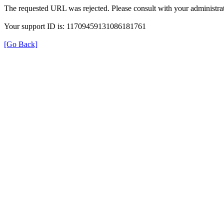
The requested URL was rejected. Please consult with your administrat
Your support ID is: 11709459131086181761
[Go Back]