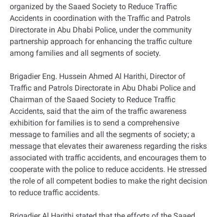
organized by the Saaed Society to Reduce Traffic
Accidents in coordination with the Traffic and Patrols
Directorate in Abu Dhabi Police, under the community
partnership approach for enhancing the traffic culture
among families and all segments of society.
Brigadier Eng. Hussein Ahmed Al Harithi, Director of
Traffic and Patrols Directorate in Abu Dhabi Police and
Chairman of the Saaed Society to Reduce Traffic
Accidents, said that the aim of the traffic awareness
exhibition for families is to send a comprehensive
message to families and all the segments of society; a
message that elevates their awareness regarding the risks
associated with traffic accidents, and encourages them to
cooperate with the police to reduce accidents. He stressed
the role of all competent bodies to make the right decision
to reduce traffic accidents.
Brigadier Al Harithi stated that the efforts of the Saaed