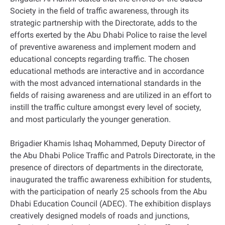
Society in the field of traffic awareness, through its
strategic partnership with the Directorate, adds to the
efforts exerted by the Abu Dhabi Police to raise the level
of preventive awareness and implement modern and
educational concepts regarding traffic. The chosen
educational methods are interactive and in accordance
with the most advanced international standards in the
fields of raising awareness and are utilized in an effort to
instill the traffic culture amongst every level of society,
and most particularly the younger generation.
Brigadier Khamis Ishaq Mohammed, Deputy Director of
the Abu Dhabi Police Traffic and Patrols Directorate, in the
presence of directors of departments in the directorate,
inaugurated the traffic awareness exhibition for students,
with the participation of nearly 25 schools from the Abu
Dhabi Education Council (ADEC). The exhibition displays
creatively designed models of roads and junctions,