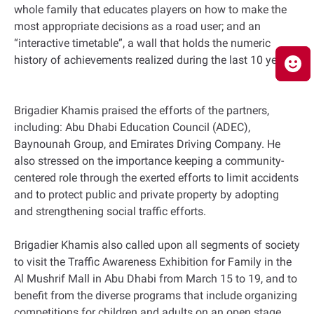
whole family that educates players on how to make the
most appropriate decisions as a road user; and an
“interactive timetable”, a wall that holds the numeric
history of achievements realized during the last 10 years.
Brigadier Khamis praised the efforts of the partners,
including: Abu Dhabi Education Council (ADEC),
Baynounah Group, and Emirates Driving Company. He
also stressed on the importance keeping a community-
centered role through the exerted efforts to limit accidents
and to protect public and private property by adopting
and strengthening social traffic efforts.
Brigadier Khamis also called upon all segments of society
to visit the Traffic Awareness Exhibition for Family in the
Al Mushrif Mall in Abu Dhabi from March 15 to 19, and to
benefit from the diverse programs that include organizing
competitions for children and adults on an open stage