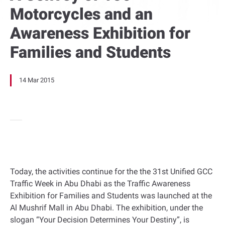
Motorcycles and an
Awareness Exhibition for
Families and Students
14 Mar 2015
Today, the activities continue for the the 31st Unified GCC
Traffic Week in Abu Dhabi as the Traffic Awareness
Exhibition for Families and Students was launched at the
Al Mushrif Mall in Abu Dhabi. The exhibition, under the
slogan “Your Decision Determines Your Destiny”, is