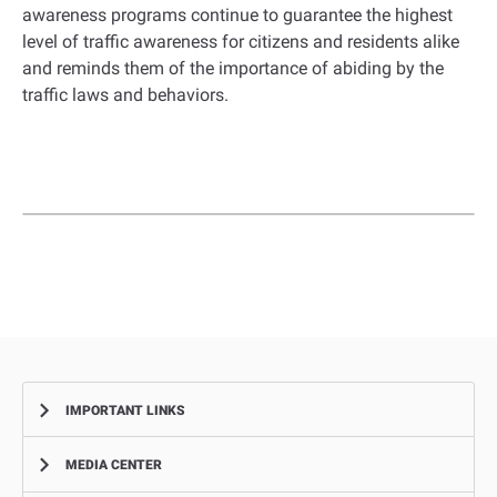
awareness programs continue to guarantee the highest
level of traffic awareness for citizens and residents alike
and reminds them of the importance of abiding by the
traffic laws and behaviors.
IMPORTANT LINKS
MEDIA CENTER
Complaints