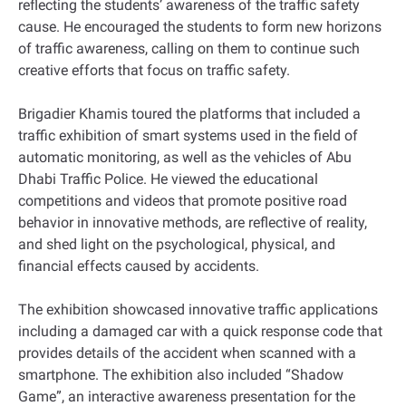
reflecting the students’ awareness of the traffic safety
cause. He encouraged the students to form new horizons
of traffic awareness, calling on them to continue such
creative efforts that focus on traffic safety.
Brigadier Khamis toured the platforms that included a
traffic exhibition of smart systems used in the field of
automatic monitoring, as well as the vehicles of Abu
Dhabi Traffic Police. He viewed the educational
competitions and videos that promote positive road
behavior in innovative methods, are reflective of reality,
and shed light on the psychological, physical, and
financial effects caused by accidents.
The exhibition showcased innovative traffic applications
including a damaged car with a quick response code that
provides details of the accident when scanned with a
smartphone. The exhibition also included “Shadow
Game”, an interactive awareness presentation for the