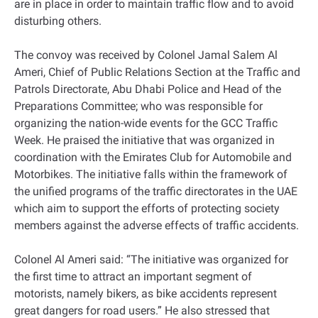
are in place in order to maintain traffic flow and to avoid
disturbing others.
The convoy was received by Colonel Jamal Salem Al
Ameri, Chief of Public Relations Section at the Traffic and
Patrols Directorate, Abu Dhabi Police and Head of the
Preparations Committee; who was responsible for
organizing the nation-wide events for the GCC Traffic
Week. He praised the initiative that was organized in
coordination with the Emirates Club for Automobile and
Motorbikes. The initiative falls within the framework of
the unified programs of the traffic directorates in the UAE
which aim to support the efforts of protecting society
members against the adverse effects of traffic accidents.
Colonel Al Ameri said: “The initiative was organized for
the first time to attract an important segment of
motorists, namely bikers, as bike accidents represent
great dangers for road users.” He also stressed that