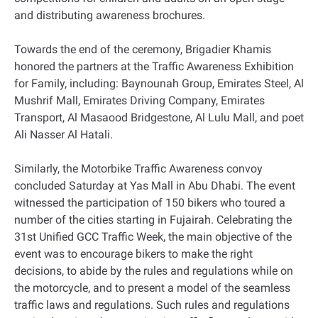
and distributing awareness brochures.
Towards the end of the ceremony, Brigadier Khamis
honored the partners at the Traffic Awareness Exhibition
for Family, including: Baynounah Group, Emirates Steel, Al
Mushrif Mall, Emirates Driving Company, Emirates
Transport, Al Masaood Bridgestone, Al Lulu Mall, and poet
Ali Nasser Al Hatali.
Similarly, the Motorbike Traffic Awareness convoy
concluded Saturday at Yas Mall in Abu Dhabi. The event
witnessed the participation of 150 bikers who toured a
number of the cities starting in Fujairah. Celebrating the
31st Unified GCC Traffic Week, the main objective of the
event was to encourage bikers to make the right
decisions, to abide by the rules and regulations while on
the motorcycle, and to present a model of the seamless
traffic laws and regulations. Such rules and regulations