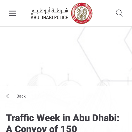
Back
Traffic Week in Abu Dhabi:
A Convoy of 150