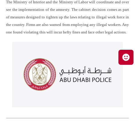
The Ministry of Interior and the Ministry of Labor will coordinate and over
see the implementation of the amnesty. The cabinet decision comes as part
of measures designed to tighten up the laws relating to illegal work force in
the country. Firms are also warned from employing any illegal workers. Any
one found violating this will incur hefty fines and face other legal actions.