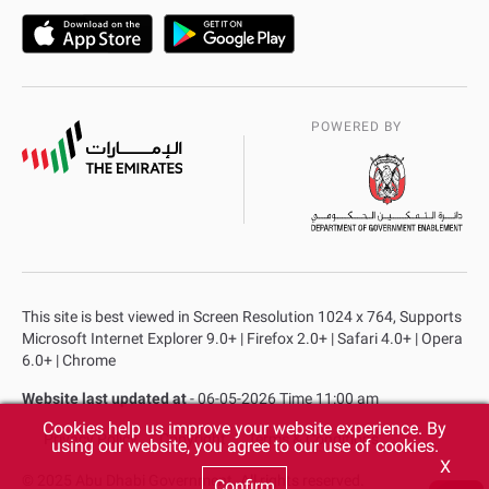
POWERED BY
This site is best viewed in Screen Resolution 1024 x 764, Supports
Microsoft Internet Explorer 9.0+ | Firefox 2.0+ | Safari 4.0+ | Opera
6.0+ | Chrome
Website last updated at
- 06-05-2026 Time 11:00 am
Cookies help us improve your website experience. By
Privacy Policy
Copyright
Terms & Conditions
using our website, you agree to our use of cookies.
X
© 2025 Abu Dhabi Government. All rights reserved.
Confirm