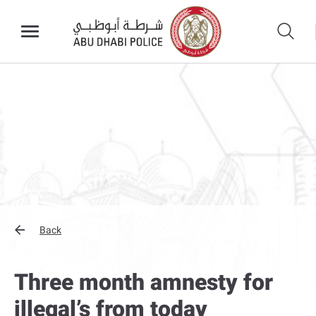
Back
Three month amnesty for
illegal’s from today