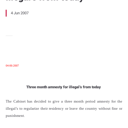
4 Jun 2007
04-06-2007
Three month amnesty for illegal’s from today
The Cabinet has decided to give a three month period amnesty for the
illegal’s to regularize their residency or leave the country without fine or
punishment.