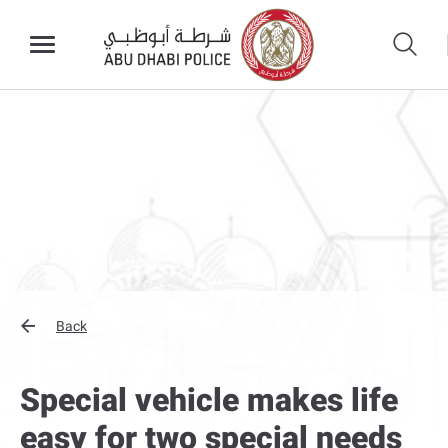
Back
Special vehicle makes life
easy for two special needs