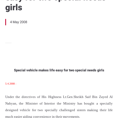
girls
4 May 2008
Special vehicle makes life easy for two special needs girls
5.4.2008 :
Under the directives of His Highness Lt.Gen.Sheikh Saif Bin Zayed Al
Nahyan, the Minister of Interior the Ministry has bought a specially
designed vehicle for two specially challenged sisters making their life
much easier aiding convenience in their movements.