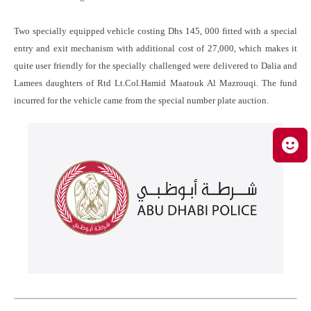
Two specially equipped vehicle costing Dhs 145, 000 fitted with a special
entry and exit mechanism with additional cost of 27,000, which makes it
quite user friendly for the specially challenged were delivered to Dalia and
Lamees daughters of Rtd Lt.Col.Hamid Maatouk Al Mazrouqi. The fund
incurred for the vehicle came from the special number plate auction.