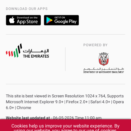
AD Police Service Centers
DOWNLOAD OUR APPS
POWERED BY
This site is best viewed in Screen Resolution 1024 x 764, Supports
Microsoft Internet Explorer 9.0+ | Firefox 2.0+ | Safari 4.0+ | Opera
6.0+ | Chrome
Website last updated at
- 06-05-2026 Time 11:00 am
Cookies help us improve your website experience. By
Privacy Policy
Copyright
Terms & Conditions
using our website, you agree to our use of cookies.