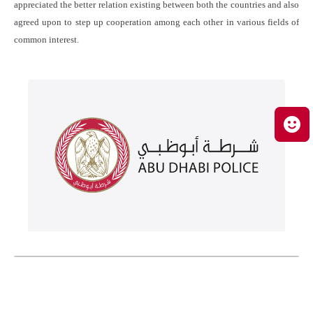
appreciated the better relation existing between both the countries and also
agreed upon to step up cooperation among each other in various fields of
common interest.