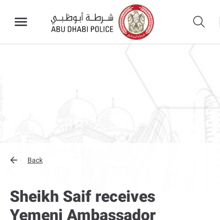
Back
Sheikh Saif receives
Yemeni Ambassador