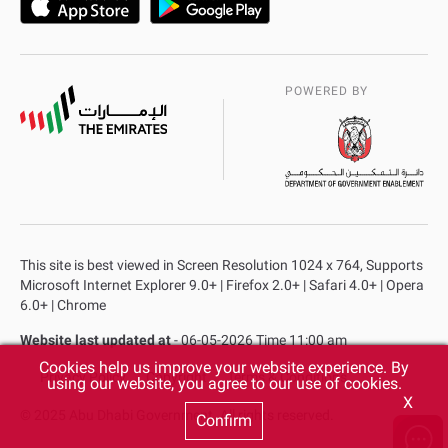
POWERED BY
This site is best viewed in Screen Resolution 1024 x 764, Supports
Microsoft Internet Explorer 9.0+ | Firefox 2.0+ | Safari 4.0+ | Opera
6.0+ | Chrome
Website last updated at
- 06-05-2026 Time 11:00 am
Cookies help us improve your website experience. By
Privacy Policy
Copyright
Terms & Conditions
using our website, you agree to our use of cookies.
X
© 2025 Abu Dhabi Government. All rights reserved.
Confirm