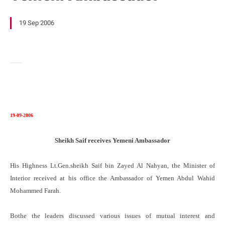
19 Sep 2006
19-09-2006
Sheikh Saif receives Yemeni Ambassador
His Highness Lt.Gen.sheikh Saif bin Zayed Al Nahyan, the Minister of
Interior received at his office the Ambassador of Yemen Abdul Wahid
Mohammed Farah.
Bothe the leaders discussed various issues of mutual interest and