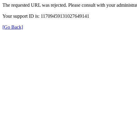
The requested URL was rejected. Please consult with your administrat
Your support ID is: 11709459131027649141
[Go Back]