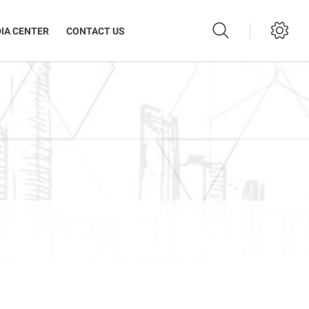
IA CENTER
CONTACT US