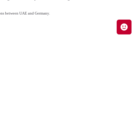
ations between UAE and Germany.