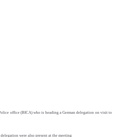
 Police office (BICA) who is heading a German delegation on visit to
delegation were also present at the meeting