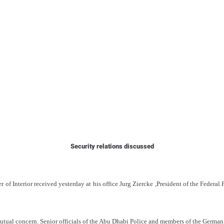
Security relations discussed
of Interior received yesterday at his office Jurg Ziercke ,President of the Federal
utual concern. Senior officials of the Abu Dhabi Police and members of the German 