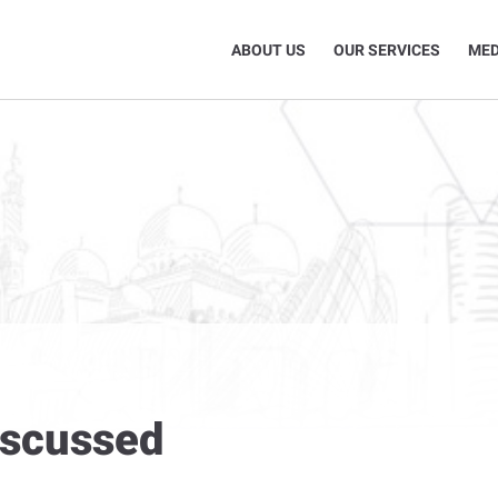
ABOUT US
OUR SERVICES
MED
discussed