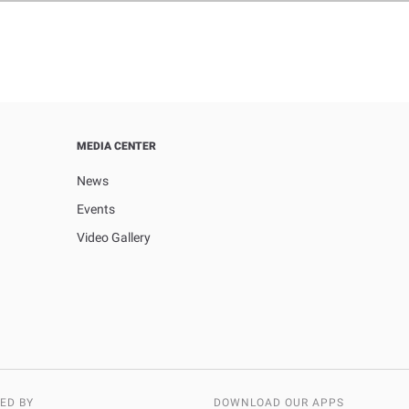
MEDIA CENTER
News
Events
Video Gallery
ED BY
DOWNLOAD OUR APPS