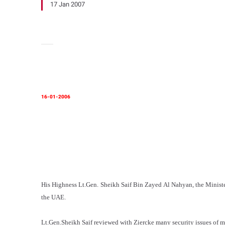
17 Jan 2007
16-01-2006
His Highness Lt.Gen. Sheikh Saif Bin Zayed Al Nahyan, the Minister 
the UAE.
Lt.Gen.Sheikh Saif reviewed with Ziercke many security issues of m