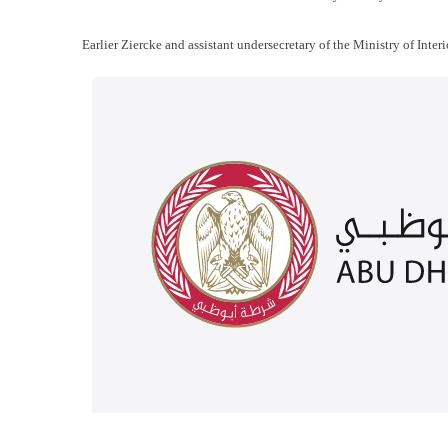
Earlier Ziercke and assistant undersecretary of the Ministry of Int