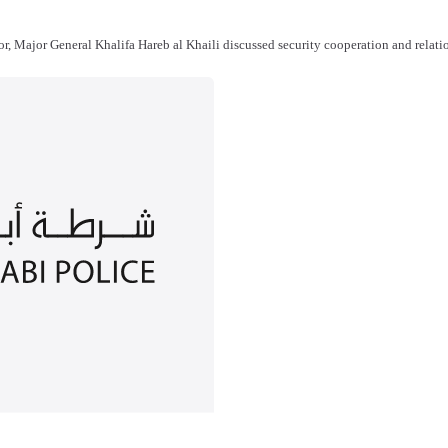
erior, Major General Khalifa Hareb al Khaili discussed security cooperation and rel