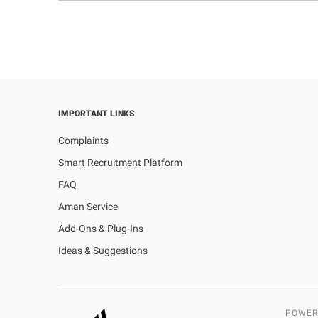
IMPORTANT LINKS
Complaints
Smart Recruitment Platform
FAQ
Aman Service
Add-Ons & Plug-Ins
Ideas & Suggestions
POWER