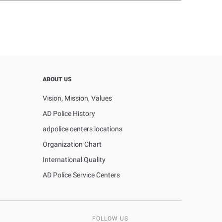
ABOUT US
Vision, Mission, Values
AD Police History
adpolice centers locations
Organization Chart
International Quality
AD Police Service Centers
FOLLOW US