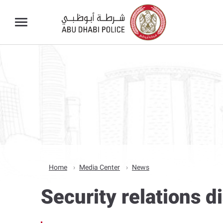
Home
Media Center
News
Security relations 