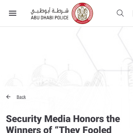
Back
Security Media Honors the
Winners of “They Fooled