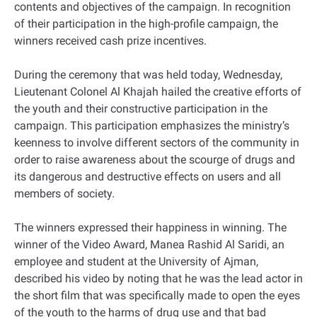
contents and objectives of the campaign. In recognition
of their participation in the high-profile campaign, the
winners received cash prize incentives.
During the ceremony that was held today, Wednesday,
Lieutenant Colonel Al Khajah hailed the creative efforts of
the youth and their constructive participation in the
campaign. This participation emphasizes the ministry’s
keenness to involve different sectors of the community in
order to raise awareness about the scourge of drugs and
its dangerous and destructive effects on users and all
members of society.
The winners expressed their happiness in winning. The
winner of the Video Award, Manea Rashid Al Saridi, an
employee and student at the University of Ajman,
described his video by noting that he was the lead actor in
the short film that was specifically made to open the eyes
of the youth to the harms of drug use and that bad