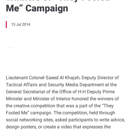
Me” Campaign
15 Jul 2014
Lieutenant Colonel Saeed Al Khajah, Deputy Director of
Tactical Affairs and Security Media Department at the
General Secretariat of the Office of H.H Deputy Prime
Minister and Minister of Interior honored the winners of
the creative competition that was a part of the “They
Fooled Me” campaign. The competition, held through
social networking sites, asked participants to write advice,
design posters, or create a video that expresses the