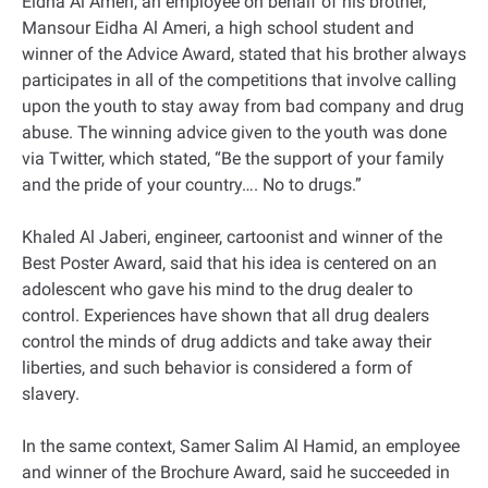
Eidha Al Ameri, an employee on behalf of his brother,
Mansour Eidha Al Ameri, a high school student and
winner of the Advice Award, stated that his brother always
participates in all of the competitions that involve calling
upon the youth to stay away from bad company and drug
abuse. The winning advice given to the youth was done
via Twitter, which stated, “Be the support of your family
and the pride of your country…. No to drugs.”
Khaled Al Jaberi, engineer, cartoonist and winner of the
Best Poster Award, said that his idea is centered on an
adolescent who gave his mind to the drug dealer to
control. Experiences have shown that all drug dealers
control the minds of drug addicts and take away their
liberties, and such behavior is considered a form of
slavery.
In the same context, Samer Salim Al Hamid, an employee
and winner of the Brochure Award, said he succeeded in