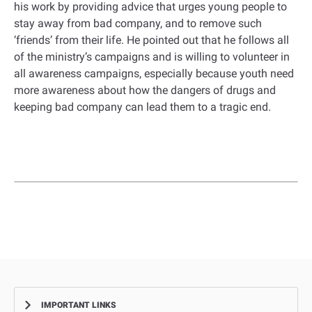
his work by providing advice that urges young people to
stay away from bad company, and to remove such
‘friends’ from their life. He pointed out that he follows all
of the ministry’s campaigns and is willing to volunteer in
all awareness campaigns, especially because youth need
more awareness about how the dangers of drugs and
keeping bad company can lead them to a tragic end.
IMPORTANT LINKS