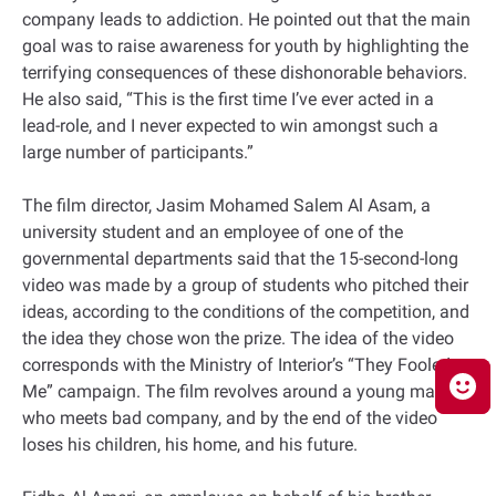
company leads to addiction. He pointed out that the main
goal was to raise awareness for youth by highlighting the
terrifying consequences of these dishonorable behaviors.
He also said, “This is the first time I’ve ever acted in a
lead-role, and I never expected to win amongst such a
large number of participants.”
The film director, Jasim Mohamed Salem Al Asam, a
university student and an employee of one of the
governmental departments said that the 15-second-long
video was made by a group of students who pitched their
ideas, according to the conditions of the competition, and
the idea they chose won the prize. The idea of the video
corresponds with the Ministry of Interior’s “They Fooled
Me” campaign. The film revolves around a young man
who meets bad company, and by the end of the video
loses his children, his home, and his future.