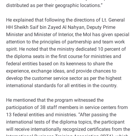
distributed as per their geographic locations.”
He explained that following the directions of Lt. General
HH Sheikh Saif bin Zayed Al Nahyan, Deputy Prime
Minister and Minister of Interior, the MoI has given special
attention to the principles of partnership and team work
spirit. He noted that the ministry dedicated 10 percent of
the diploma seats in the first course for ministries and
federal entities based on its keenness to share the
experience, exchange ideas, and provide chances to
develop the customer service sector as per the highest
international standards for all entities in the country.
He mentioned that the program witnessed the
participation of 38 staff members in service centers from
13 federal entities and ministries. “After passing the
international tests of the diploma topics, the participant
will receive internationally recognized certificates from the