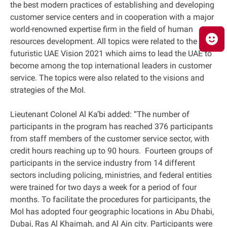
the best modern practices of establishing and developing
customer service centers and in cooperation with a major
world-renowned expertise firm in the field of human
resources development. All topics were related to the
futuristic UAE Vision 2021 which aims to lead the UAE to
become among the top international leaders in customer
service. The topics were also related to the visions and
strategies of the MoI.
Lieutenant Colonel Al Ka’bi added: “The number of
participants in the program has reached 376 participants
from staff members of the customer service sector, with
credit hours reaching up to 90 hours. Fourteen groups of
participants in the service industry from 14 different
sectors including policing, ministries, and federal entities
were trained for two days a week for a period of four
months. To facilitate the procedures for participants, the
MoI has adopted four geographic locations in Abu Dhabi,
Dubai, Ras Al Khaimah, and Al Ain city. Participants were