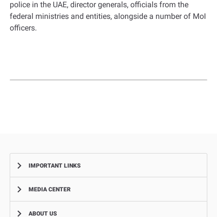
police in the UAE, director generals, officials from the
federal ministries and entities, alongside a number of MoI
officers.
IMPORTANT LINKS
MEDIA CENTER
Complaints
Smart Recruitment Platform
ABOUT US
News