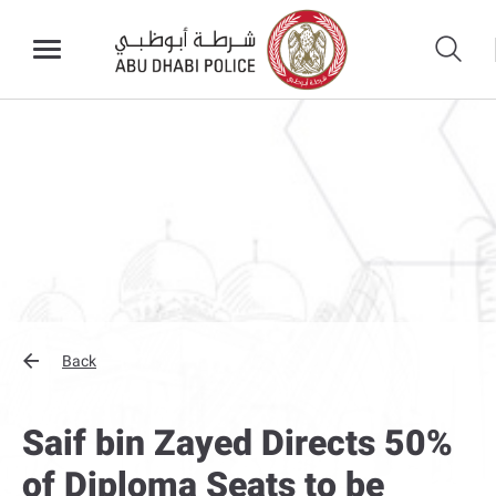
Back
Saif bin Zayed Directs 50%
of Diploma Seats to be