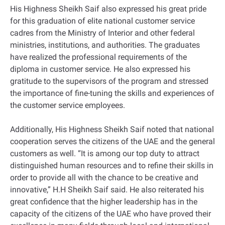
His Highness Sheikh Saif also expressed his great pride
for this graduation of elite national customer service
cadres from the Ministry of Interior and other federal
ministries, institutions, and authorities. The graduates
have realized the professional requirements of the
diploma in customer service. He also expressed his
gratitude to the supervisors of the program and stressed
the importance of fine-tuning the skills and experiences of
the customer service employees.
Additionally, His Highness Sheikh Saif noted that national
cooperation serves the citizens of the UAE and the general
customers as well. “It is among our top duty to attract
distinguished human resources and to refine their skills in
order to provide all with the chance to be creative and
innovative,” H.H Sheikh Saif said. He also reiterated his
great confidence that the higher leadership has in the
capacity of the citizens of the UAE who have proved their