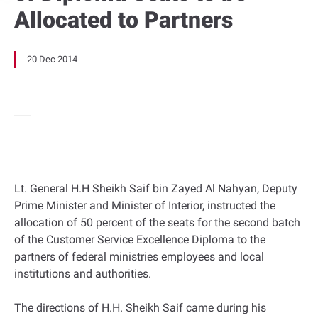
Allocated to Partners
20 Dec 2014
Lt. General H.H Sheikh Saif bin Zayed Al Nahyan, Deputy
Prime Minister and Minister of Interior, instructed the
allocation of 50 percent of the seats for the second batch
of the Customer Service Excellence Diploma to the
partners of federal ministries employees and local
institutions and authorities.
The directions of H.H. Sheikh Saif came during his