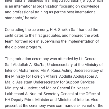
International Business Training Association (IBTA), which
is an international organization focusing on knowledge
and professional training as per the best international
standards,” he said.
Concluding the ceremony, H.H. Sheikh Saif handed the
certificates to the first graduates, and honored the work
team for their role in supervising the implementation of
the diploma program.
The graduation ceremony was attended by Lt. General
Saif Abdullah Al Sha’far, Undersecretary at the Ministry of
Interior; Mohammed Mir Al Raisi, Acting Undersecretary of
the Ministry for Foreign Affairs; Abdulla Abduljabbar Al
Majid, Assistant Undersecretary for Support Services,
Ministry of Justice; and Major General Dr. Nasser
Lakhrebani Al Nuaimi, Secretary General of the Office of
HH Deputy Prime Minister and Minister of Interior. Also
present at the ceremony were commanders-in-chief of the