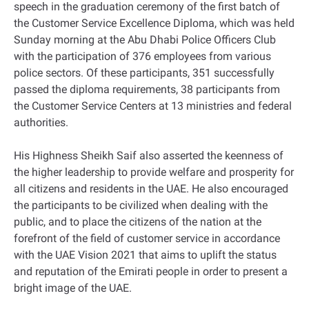
speech in the graduation ceremony of the first batch of
the Customer Service Excellence Diploma, which was held
Sunday morning at the Abu Dhabi Police Officers Club
with the participation of 376 employees from various
police sectors. Of these participants, 351 successfully
passed the diploma requirements, 38 participants from
the Customer Service Centers at 13 ministries and federal
authorities.
His Highness Sheikh Saif also asserted the keenness of
the higher leadership to provide welfare and prosperity for
all citizens and residents in the UAE. He also encouraged
the participants to be civilized when dealing with the
public, and to place the citizens of the nation at the
forefront of the field of customer service in accordance
with the UAE Vision 2021 that aims to uplift the status
and reputation of the Emirati people in order to present a
bright image of the UAE.