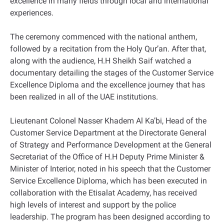
excellence in many fields through local and international
experiences.
The ceremony commenced with the national anthem,
followed by a recitation from the Holy Qur’an. After that,
along with the audience, H.H Sheikh Saif watched a
documentary detailing the stages of the Customer Service
Excellence Diploma and the excellence journey that has
been realized in all of the UAE institutions.
Lieutenant Colonel Nasser Khadem Al Ka’bi, Head of the
Customer Service Department at the Directorate General
of Strategy and Performance Development at the General
Secretariat of the Office of H.H Deputy Prime Minister &
Minister of Interior, noted in his speech that the Customer
Service Excellence Diploma, which has been executed in
collaboration with the Etisalat Academy, has received
high levels of interest and support by the police
leadership. The program has been designed according to