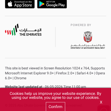
POWERED BY
This site is best viewed in Screen Resolution 1024 x 764, Supports
Microsoft Internet Explorer 9.0+ | Firefox 2.0+ | Safari 4.0+ | Opera
6.0+ | Chrome
Website last updated at
- 06-05-2026 Time 11:00 am
Cookies help us improve your website experience. By
Privacy Policy
Copyright
Terms & Conditions
using our website, you agree to our use of cookies.
X
© 2025 Abu Dhabi Government. All rights reserved.
Confirm