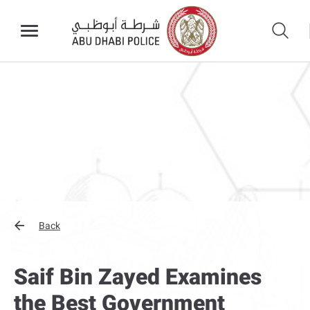
Back
Saif Bin Zayed Examines
the Best Government