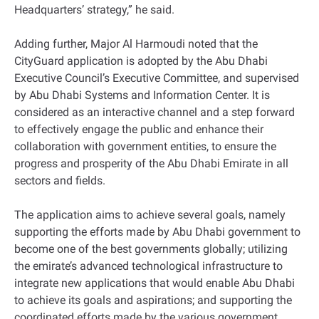
Headquarters’ strategy,” he said.
Adding further, Major Al Harmoudi noted that the
CityGuard application is adopted by the Abu Dhabi
Executive Council’s Executive Committee, and supervised
by Abu Dhabi Systems and Information Center. It is
considered as an interactive channel and a step forward
to effectively engage the public and enhance their
collaboration with government entities, to ensure the
progress and prosperity of the Abu Dhabi Emirate in all
sectors and fields.
The application aims to achieve several goals, namely
supporting the efforts made by Abu Dhabi government to
become one of the best governments globally; utilizing
the emirate’s advanced technological infrastructure to
integrate new applications that would enable Abu Dhabi
to achieve its goals and aspirations; and supporting the
coordinated efforts made by the various government