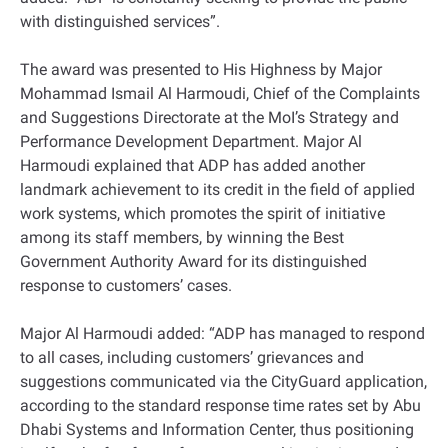
with distinguished services”.
The award was presented to His Highness by Major
Mohammad Ismail Al Harmoudi, Chief of the Complaints
and Suggestions Directorate at the MoI’s Strategy and
Performance Development Department. Major Al
Harmoudi explained that ADP has added another
landmark achievement to its credit in the field of applied
work systems, which promotes the spirit of initiative
among its staff members, by winning the Best
Government Authority Award for its distinguished
response to customers’ cases.
Major Al Harmoudi added: “ADP has managed to respond
to all cases, including customers’ grievances and
suggestions communicated via the CityGuard application,
according to the standard response time rates set by Abu
Dhabi Systems and Information Center, thus positioning