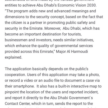
entities to achieve Abu Dhabi’s Economic Vision 2030.
“The program adds new and advanced meanings and
dimensions to the security concept, based on the fact that
the citizen is a partner in promoting public safety and
security in the Emirate. Moreover, Abu Dhabi, which has
become an important destination for tourists,
businessmen and investors, needs similar initiatives,
which enhance the quality of governmental services
provided across this Emirate,” Major Al Harmoudi
explained.
The application basically depends on the public’s
cooperation. Users of this application may take a photo,
or record a video or an audio file to document a case via
their smartphone. It also has a built-in interactive map to
pinpoint the location of the users and reported incident,
and report it directly to the Abu Dhabi Government`s
Contact Center, which in turn, sends the report to the