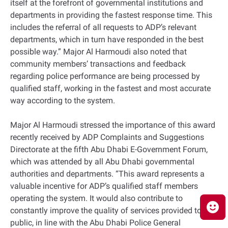
itself at the forefront of governmental institutions and
departments in providing the fastest response time. This
includes the referral of all requests to ADP’s relevant
departments, which in turn have responded in the best
possible way.” Major Al Harmoudi also noted that
community members’ transactions and feedback
regarding police performance are being processed by
qualified staff, working in the fastest and most accurate
way according to the system.
Major Al Harmoudi stressed the importance of this award
recently received by ADP Complaints and Suggestions
Directorate at the fifth Abu Dhabi E-Government Forum,
which was attended by all Abu Dhabi governmental
authorities and departments. “This award represents a
valuable incentive for ADP’s qualified staff members
operating the system. It would also contribute to
constantly improve the quality of services provided to the
public, in line with the Abu Dhabi Police General