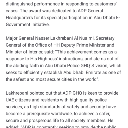
distinguished performance in responding to customers’
cases. The award was dedicated to ADP General
Headquarters for its special participation in Abu Dhabi E-
Government Initiative.
Major General Nasser Lakhrebani Al Nuaimi, Secretary
General of the Office of HH Deputy Prime Minister and
Minister of Interior, said: “This achievement comes as a
response to His Highness’ instructions, and stems out of
the abiding faith in Abu Dhabi Police GHQ`S vision, which
seeks to efficiently establish Abu Dhabi Emirate as one of
the safest and most secure cities in the world”.
Lakhrebani pointed out that ADP GHQ is keen to provide
UAE citizens and residents with high quality police
services, as high standards of safety and security have
become a prerequisite worldwide, to achieve a safer,
secure and prosperous life to all society members. He
added: “ADP is constantly seeking to provide the public