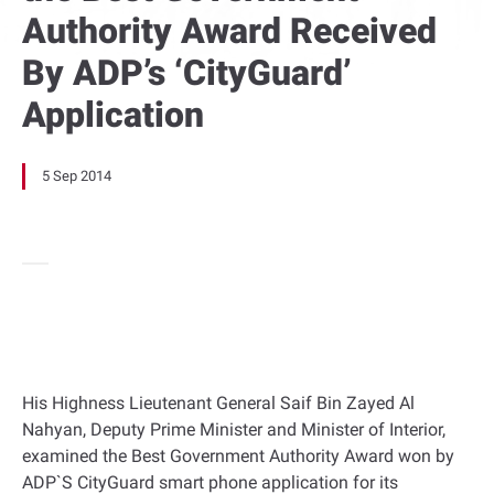
Authority Award Received
By ADP’s ‘CityGuard’
Application
5 Sep 2014
His Highness Lieutenant General Saif Bin Zayed Al
Nahyan, Deputy Prime Minister and Minister of Interior,
examined the Best Government Authority Award won by
ADP`S CityGuard smart phone application for its