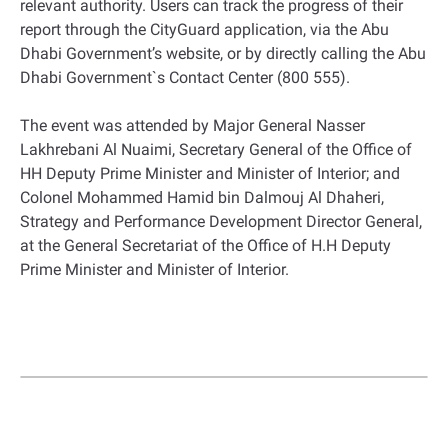
relevant authority. Users can track the progress of their
report through the CityGuard application, via the Abu
Dhabi Government’s website, or by directly calling the Abu
Dhabi Government`s Contact Center (800 555).
The event was attended by Major General Nasser
Lakhrebani Al Nuaimi, Secretary General of the Office of
HH Deputy Prime Minister and Minister of Interior; and
Colonel Mohammed Hamid bin Dalmouj Al Dhaheri,
Strategy and Performance Development Director General,
at the General Secretariat of the Office of H.H Deputy
Prime Minister and Minister of Interior.