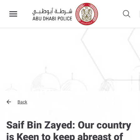
Back
Saif Bin Zayed: Our country
is Keen to keep abreast of