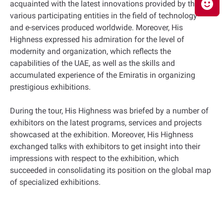
acquainted with the latest innovations provided by the
various participating entities in the field of technology
and e-services produced worldwide. Moreover, His
Highness expressed his admiration for the level of
modernity and organization, which reflects the
capabilities of the UAE, as well as the skills and
accumulated experience of the Emiratis in organizing
prestigious exhibitions.
During the tour, His Highness was briefed by a number of
exhibitors on the latest programs, services and projects
showcased at the exhibition. Moreover, His Highness
exchanged talks with exhibitors to get insight into their
impressions with respect to the exhibition, which
succeeded in consolidating its position on the global map
of specialized exhibitions.