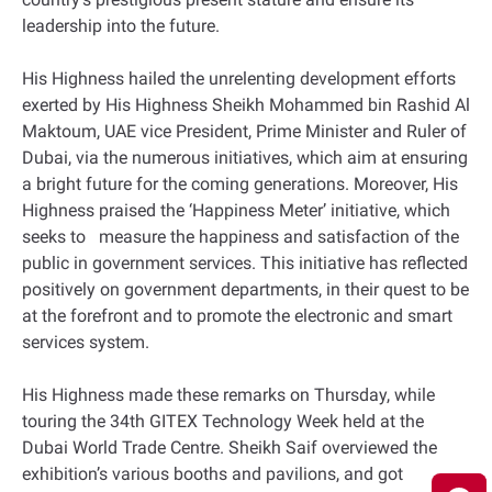
leadership into the future.
His Highness hailed the unrelenting development efforts
exerted by His Highness Sheikh Mohammed bin Rashid Al
Maktoum, UAE vice President, Prime Minister and Ruler of
Dubai, via the numerous initiatives, which aim at ensuring
a bright future for the coming generations. Moreover, His
Highness praised the ‘Happiness Meter’ initiative, which
seeks to measure the happiness and satisfaction of the
public in government services. This initiative has reflected
positively on government departments, in their quest to be
at the forefront and to promote the electronic and smart
services system.
His Highness made these remarks on Thursday, while
touring the 34th GITEX Technology Week held at the
Dubai World Trade Centre. Sheikh Saif overviewed the
exhibition’s various booths and pavilions, and got