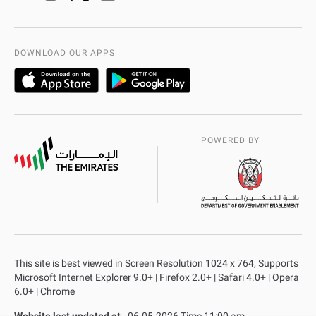
Organization Chart
International Quality
AD Police Service Centers
DOWNLOAD OUR APPS
POWERED BY
This site is best viewed in Screen Resolution 1024 x 764, Supports
Microsoft Internet Explorer 9.0+ | Firefox 2.0+ | Safari 4.0+ | Opera
6.0+ | Chrome