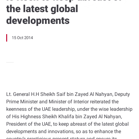
the latest global
developments
15 Oct 2014
Lt. General H.H Sheikh Saif bin Zayed Al Nahyan, Deputy
Prime Minister and Minister of Interior reiterated the
keenness of the UAE leadership, under the wise leadership
of His Highness Sheikh Khalifa bin Zayed Al Nahyan,
President of the UAE, to keep abreast of the latest global
developments and innovations, so as to enhance the
country’s prestigious present stature and ensure its