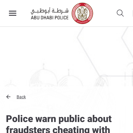
Back
Police warn public about
fraudsters cheating with