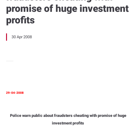
promise of huge investment
profits
30 Apr 2008
29-04-2008
Police warn public about fraudsters cheating with promise of huge
investment profits