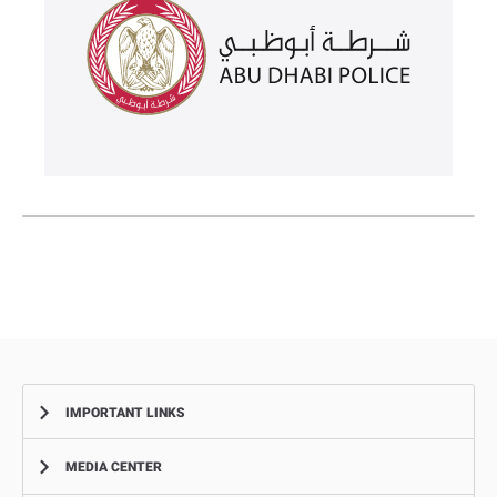
IMPORTANT LINKS
MEDIA CENTER
Complaints