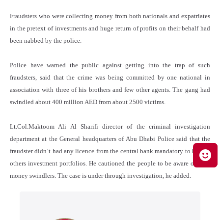
Fraudsters who were collecting money from both nationals and expatriates
in the pretext of investments and huge return of profits on their behalf had
been nabbed by the police.
Police have warned the public against getting into the trap of such
fraudsters, said that the crime was being committed by one national in
association with three of his brothers and few other agents. The gang had
swindled about 400 million AED from about 2500 victims.
Lt.Col.Maktoom Ali Al Sharifi director of the criminal investigation
department at the General headquarters of Abu Dhabi Police said that the
fraudster didn’t had any licence from the central bank mandatory to handle
others investment portfolios. He cautioned the people to be aware of such
money swindlers. The case is under through investigation, he added.