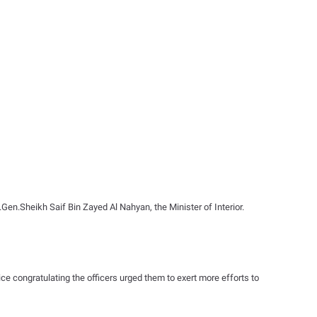
Gen.Sheikh Saif Bin Zayed Al Nahyan, the Minister of Interior.
e congratulating the officers urged them to exert more efforts to