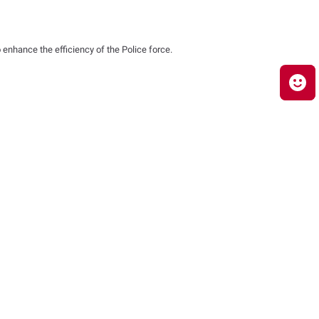
 enhance the efficiency of the Police force.