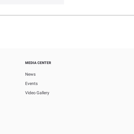
MEDIA CENTER
News
Events
Video Gallery