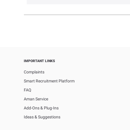
IMPORTANT LINKS
Complaints
Smart Recruitment Platform
FAQ
Aman Service
Add-Ons & Plug-Ins
Ideas & Suggestions