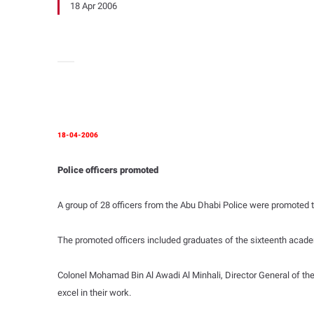
18 Apr 2006
18-04-2006
Police officers promoted
A group of 28 officers from the Abu Dhabi Police were promoted to
The promoted officers included graduates of the sixteenth academ
Colonel Mohamad Bin Al Awadi Al Minhali, Director General of the
excel in their work.