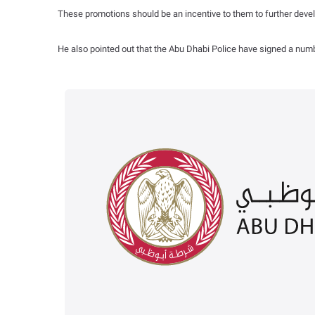
These promotions should be an incentive to them to further develop
He also pointed out that the Abu Dhabi Police have signed a numbe