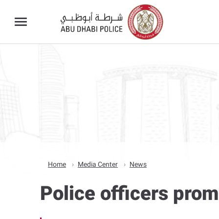
Home
Media Center
News
Police officers pro