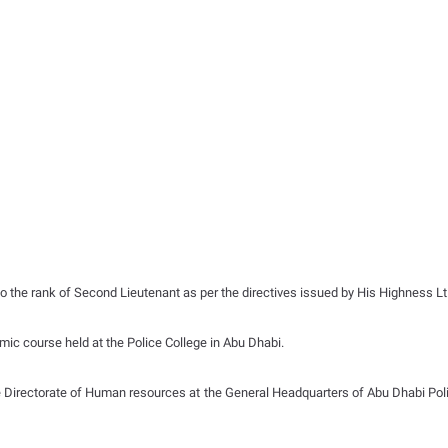
 the rank of Second Lieutenant as per the directives issued by His Highness Lt.
ic course held at the Police College in Abu Dhabi.
 Directorate of Human resources at the General Headquarters of Abu Dhabi Polic