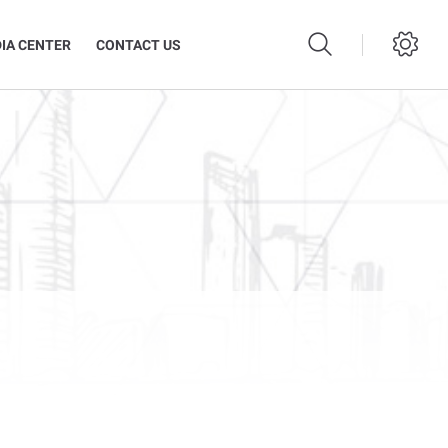
IA CENTER
CONTACT US