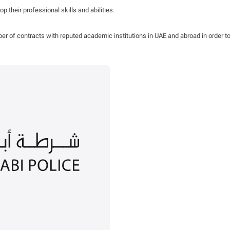
 their professional skills and abilities.
r of contracts with reputed academic institutions in UAE and abroad in order to