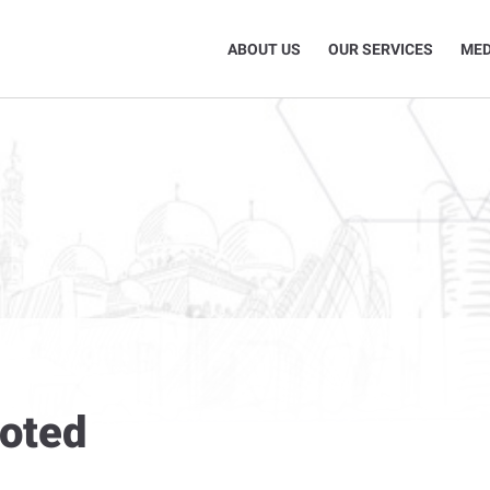
ABOUT US
OUR SERVICES
MED
moted