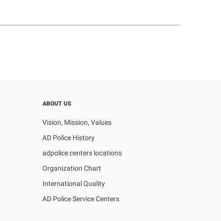
ABOUT US
Vision, Mission, Values
AD Police History
adpolice centers locations
Organization Chart
International Quality
AD Police Service Centers