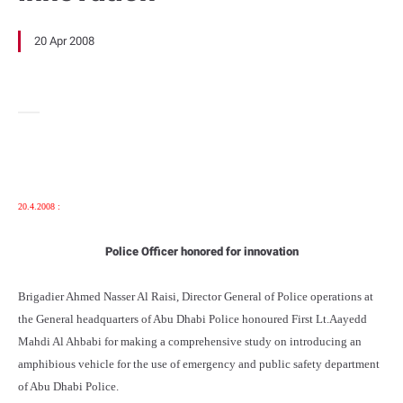
20 Apr 2008
20.4.2008 :
Police Officer honored for innovation
Brigadier Ahmed Nasser Al Raisi, Director General of Police operations at
the General headquarters of Abu Dhabi Police honoured First Lt.Aayedd
Mahdi Al Ahbabi for making a comprehensive study on introducing an
amphibious vehicle for the use of emergency and public safety department
of Abu Dhabi Police.