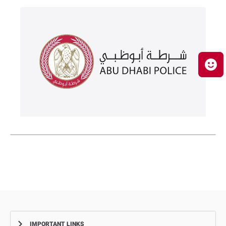
IMPORTANT LINKS