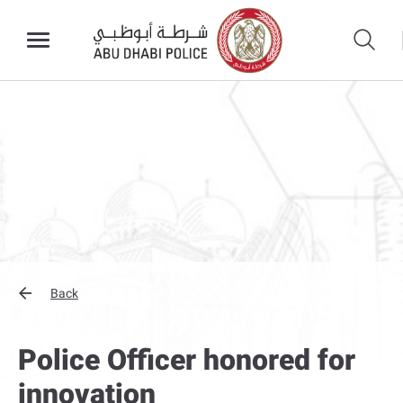
Back
Police Officer honored for
innovation