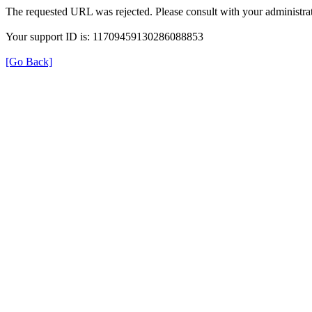
The requested URL was rejected. Please consult with your administrat
Your support ID is: 11709459130286088853
[Go Back]