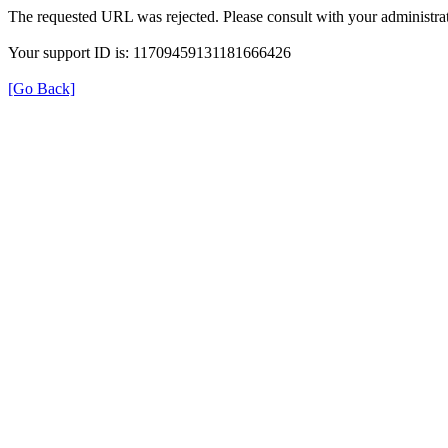
The requested URL was rejected. Please consult with your administrat
Your support ID is: 11709459131181666426
[Go Back]