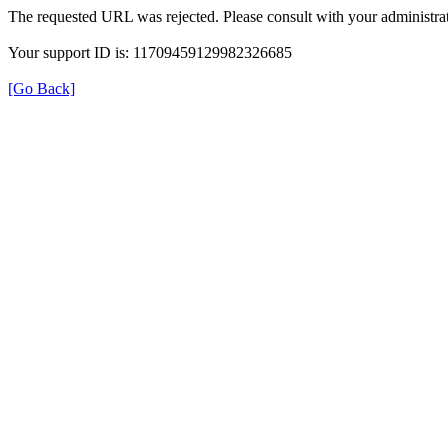
The requested URL was rejected. Please consult with your administrat
Your support ID is: 11709459129982326685
[Go Back]